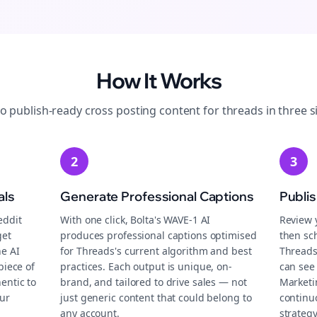
How It Works
to publish-ready
cross posting
content for
threads
in three s
2
3
als
Generate Professional Captions
Publi
eddit
With one click, Bolta's WAVE-1 AI
Review 
get
produces professional captions optimised
then sch
he AI
for Threads's current algorithm and best
Threads
piece of
practices. Each output is unique, on-
can see 
entic to
brand, and tailored to drive sales — not
Marketi
ur
just generic content that could belong to
continu
any account.
strategy