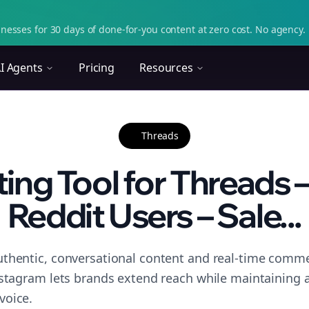
nesses for 30 days of done-for-you content at zero cost. No agency. 
I Agents
Pricing
Resources
Threads
ing Tool for Threads 
Reddit Users – Sale...
thentic, conversational content and real-time commen
nstagram lets brands extend reach while maintaining a 
voice.