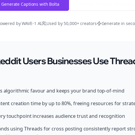
Generate Captions with Bolta
Try Free
Threads
Generator
owered by WAVE-1 AI
Used by 50,000+ creators
Generate in sec
ddit Users Businesses Use Thread
ds algorithmic favour and keeps your brand top-of-mind
tent creation time by up to 80%, freeing resources for strat
y touchpoint increases audience trust and recognition
nds using Threads for cross posting consistently report st