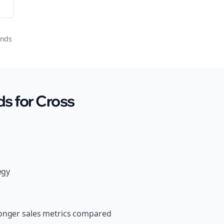
onds
s for Cross
egy
ronger sales metrics compared