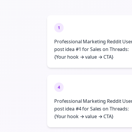
1
Professional Marketing Reddit Use
post idea #1 for Sales on Threads:
{Your hook → value → CTA}
4
Professional Marketing Reddit Use
post idea #4 for Sales on Threads:
{Your hook → value → CTA}