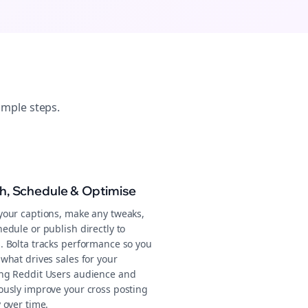
imple steps.
sh, Schedule & Optimise
your captions, make any tweaks,
edule or publish directly to
. Bolta tracks performance so you
what drives sales for your
ng Reddit Users audience and
ously improve your cross posting
 over time.