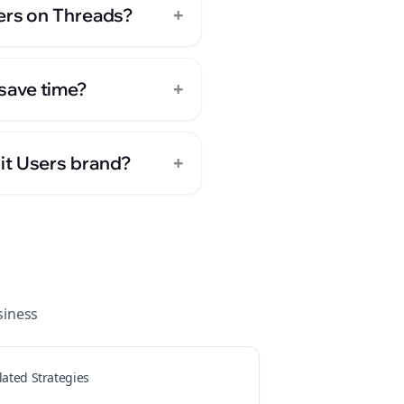
+
sers on Threads?
+
save time?
+
it Users brand?
iness
lated Strategies