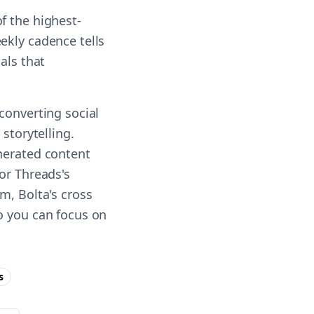
f the highest-
ekly cadence tells
als that
converting social
storytelling.
enerated content
or Threads's
m, Bolta's cross
o you can focus on
s