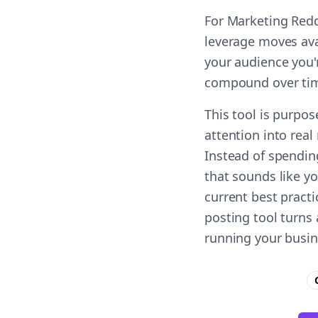
For Marketing Redd
leverage moves ava
your audience you'r
compound over ti
This tool is purpos
attention into real
Instead of spendin
that sounds like y
current best practi
posting tool turns
running your busin