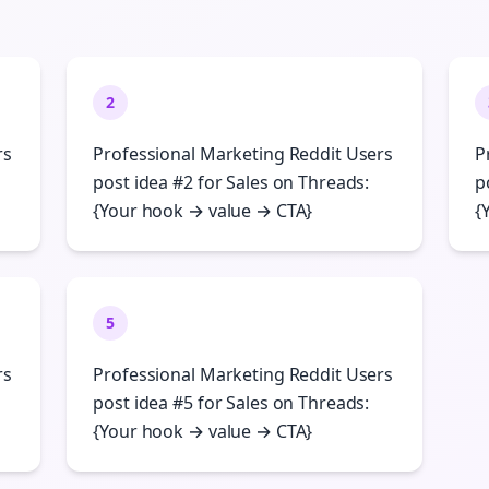
2
rs
Professional Marketing Reddit Users
P
post idea #2 for Sales on Threads:
p
{Your hook → value → CTA}
{
5
rs
Professional Marketing Reddit Users
post idea #5 for Sales on Threads:
{Your hook → value → CTA}