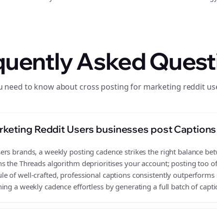
quently Asked Quest
u need to know about cross posting for marketing reddit us
keting Reddit Users businesses post Captions
rs brands, a weekly posting cadence strikes the right balance betwe
s the Threads algorithm deprioritises your account; posting too o
 of well-crafted, professional captions consistently outperforms 
ing a weekly cadence effortless by generating a full batch of capti