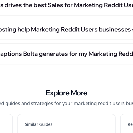
s drives the best Sales for Marketing Reddit U
sting help Marketing Reddit Users businesses 
Captions Bolta generates for my Marketing Redd
Explore More
ed guides and strategies for your
marketing reddit users
bus
Similar Guides
Re