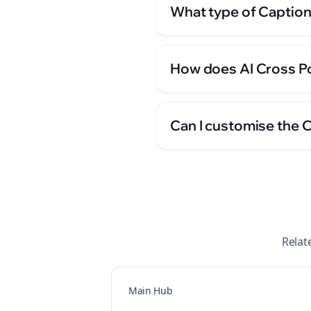
What type of Caption
How does AI Cross Po
Can I customise the 
Relat
Main Hub