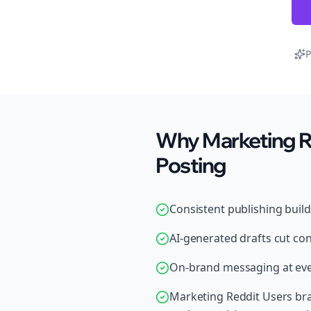
P
Why Marketing Re
Posting
Consistent publishing buil
AI-generated drafts cut con
On-brand messaging at ever
Marketing Reddit Users bra