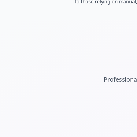
to those relying on manual
Professiona