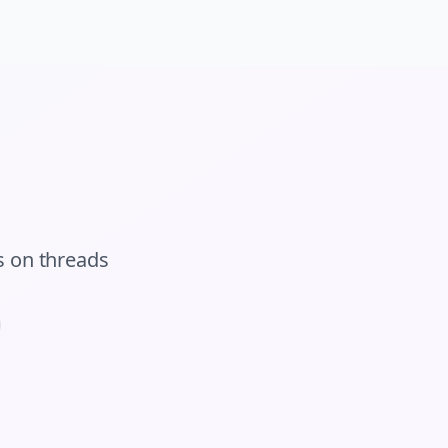
s
on
threads