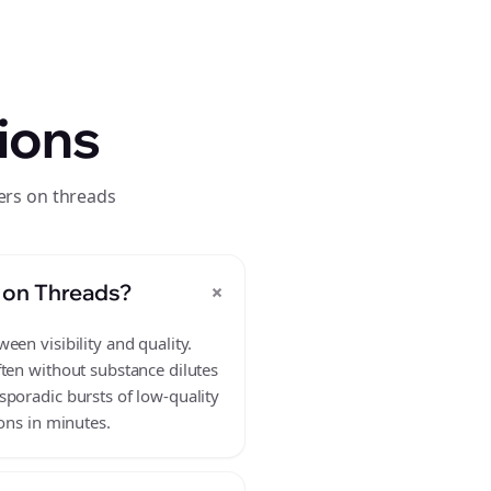
ions
ers on threads
+
 on Threads?
en visibility and quality.
ften without substance dilutes
sporadic bursts of low-quality
ons in minutes.