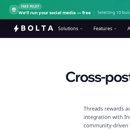
FREE PILOT
We'll run your social media — free
|
Selecting 10 busi
Solutions
Features
A
Cross-post
Threads rewards au
integration with I
community-driven 