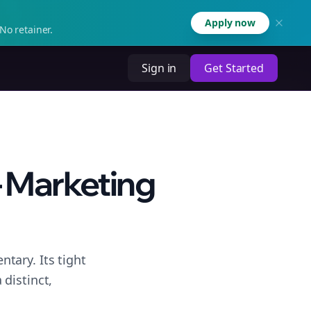
Apply now
No retainer.
Sign in
Get Started
– Marketing
tary. Its tight
distinct,