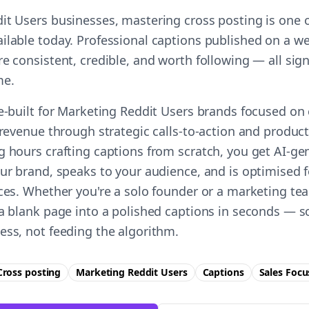
it Users businesses, mastering cross posting is one o
ilable today. Professional captions published on a we
e consistent, credible, and worth following — all sign
me.
e-built for Marketing Reddit Users brands focused on 
 revenue through strategic calls-to-action and product 
g hours crafting captions from scratch, you get AI-g
our brand, speaks to your audience, and is optimised f
ces. Whether you're a solo founder or a marketing tea
 a blank page into a polished captions in seconds — s
ess, not feeding the algorithm.
Cross posting
Marketing Reddit Users
Captions
Sales
Focu