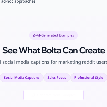
, ad-hoc approaches
AI-Generated Examples
See What Bolta Can Create
l
social media captions
for
marketing reddit user
Social Media Captions
Sales
Focus
Professional
Style
Generate New Examples