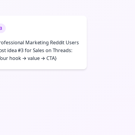
3
rofessional Marketing Reddit Users
ost idea #3 for Sales on Threads:
Your hook → value → CTA}