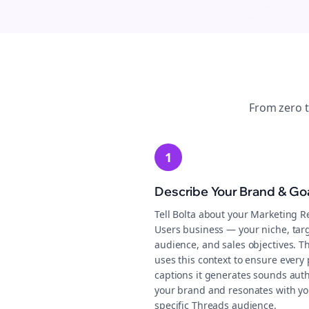
From zero 
1
Describe Your Brand & Go
Tell Bolta about your Marketing R
Users business — your niche, tar
audience, and sales objectives. T
uses this context to ensure every 
captions it generates sounds auth
your brand and resonates with yo
specific Threads audience.