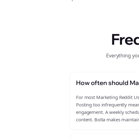
Fre
Everything yo
How often should Mar
For most Marketing Reddit Use
Posting too infrequently mean
engagement. A weekly schedule
content. Bolta makes maintain