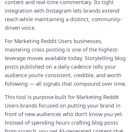
content and real-time commentary. Its tight
integration with Instagram lets brands extend
reach while maintaining a distinct, community-
driven voice.
For Marketing Reddit Users businesses,
mastering cross posting is one of the highest-
leverage moves available today. Storytelling blog
posts published on a daily cadence tells your
audience you're consistent, credible, and worth
following — all signals that compound over time.
This tool is purpose-built for Marketing Reddit
Users brands focused on putting your brand in
front of new audiences who don't know you yet.
Instead of spending hours crafting blog posts
from scratch, you get AI-generated content that