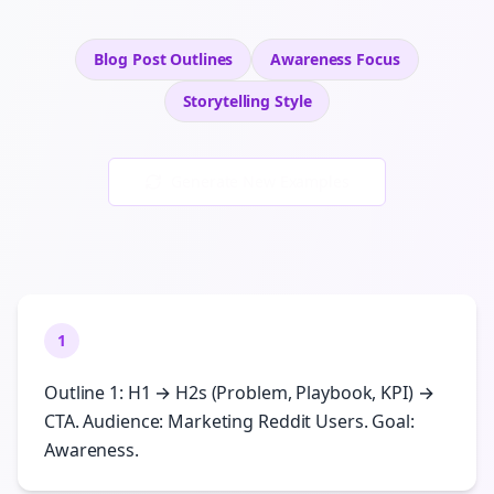
Blog Post Outlines
Awareness
Focus
Storytelling
Style
Generate New Examples
1
Outline 1: H1 → H2s (Problem, Playbook, KPI) →
CTA. Audience: Marketing Reddit Users. Goal:
Awareness.