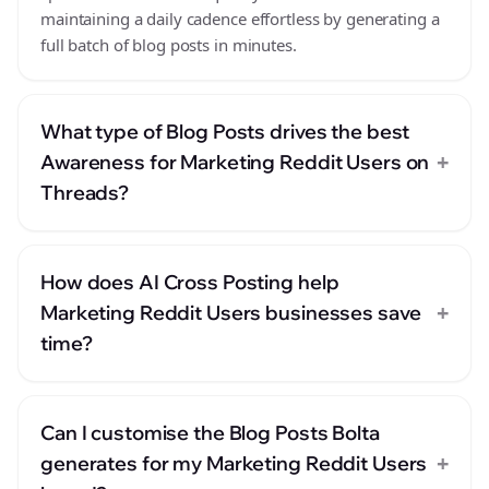
maintaining a daily cadence effortless by generating a
full batch of blog posts in minutes.
What type of Blog Posts drives the best
+
Awareness for Marketing Reddit Users on
Threads?
How does AI Cross Posting help
+
Marketing Reddit Users businesses save
time?
Can I customise the Blog Posts Bolta
+
generates for my Marketing Reddit Users