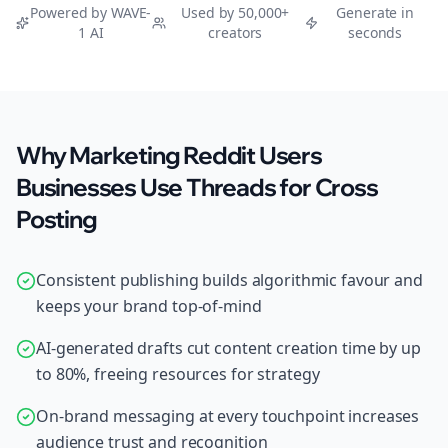
Powered by WAVE-
Used by 50,000+
Generate in
1 AI
creators
seconds
Why Marketing Reddit Users
Businesses Use Threads for Cross
Posting
Consistent publishing builds algorithmic favour and
keeps your brand top-of-mind
AI-generated drafts cut content creation time by up
to 80%, freeing resources for strategy
On-brand messaging at every touchpoint increases
audience trust and recognition