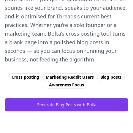
sounds like your brand, speaks to your audience,
and is optimised for Threads's current best
practices. Whether you're a solo founder or a
marketing team, Bolta's cross posting tool turns
a blank page into a polished blog posts in
seconds — so you can focus on running your
business, not feeding the algorithm.
Cross posting
Marketing Reddit Users
Blog posts
Awareness
Focus
Generate Blog Posts with Bolta
Try Free
Threads
Generator