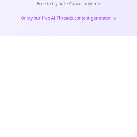
Free to try out • Cancel anytime
Or try our free AI
Threads
content generator →