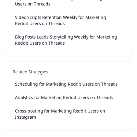
Users on Threads
Video Scripts Retention Weekly for Marketing
Reddit Users on Threads
Blog Posts Leads Storytelling Weekly for Marketing
Reddit Users on Threads
Related Strategies
Scheduling for Marketing Reddit Users on Threads
Analytics for Marketing Reddit Users on Threads
Cross-posting for Marketing Reddit Users on
Instagram