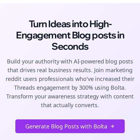
Turn Ideas into High-
Engagement
Blog posts
in
Seconds
Build your authority with AI-powered
blog posts
that drives real business results. Join
marketing
reddit users
professionals who've increased their
Threads
engagement by 300% using Bolta.
Transform your awareness strategy with content
that actually converts.
Generate Blog Posts with Bolta