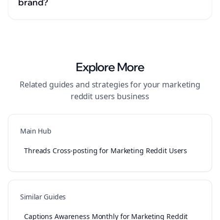
brand?
Explore More
Related guides and strategies for your
marketing
reddit users
business
Main Hub
Threads Cross-posting for Marketing Reddit Users
Similar Guides
Captions Awareness Monthly for Marketing Reddit