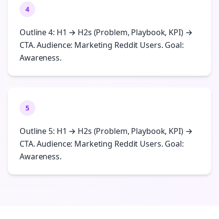
4
Outline 4: H1 → H2s (Problem, Playbook, KPI) →
CTA. Audience: Marketing Reddit Users. Goal:
Awareness.
5
Outline 5: H1 → H2s (Problem, Playbook, KPI) →
CTA. Audience: Marketing Reddit Users. Goal:
Awareness.