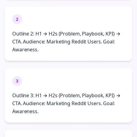
2
Outline 2: H1 → H2s (Problem, Playbook, KPI) →
CTA. Audience: Marketing Reddit Users. Goal:
Awareness.
3
Outline 3: H1 → H2s (Problem, Playbook, KPI) →
CTA. Audience: Marketing Reddit Users. Goal:
Awareness.