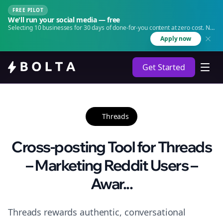
FREE PILOT
We'll run your social media — free
Selecting 10 businesses for 30 days of done-for-you content at zero cost. No
agency. No retainer.
Apply now
Get Started
Threads
Cross-posting Tool for Threads
– Marketing Reddit Users –
Awar...
Threads rewards authentic, conversational