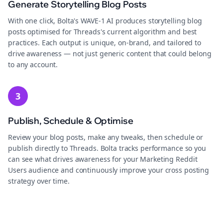
Generate Storytelling Blog Posts
With one click, Bolta's WAVE-1 AI produces storytelling blog
posts optimised for Threads's current algorithm and best
practices. Each output is unique, on-brand, and tailored to
drive awareness — not just generic content that could belong
to any account.
3
Publish, Schedule & Optimise
Review your blog posts, make any tweaks, then schedule or
publish directly to Threads. Bolta tracks performance so you
can see what drives awareness for your Marketing Reddit
Users audience and continuously improve your cross posting
strategy over time.