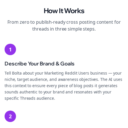
How It Works
From zero to publish-ready
cross posting
content for
threads
in three simple steps.
1
Describe Your Brand & Goals
Tell Bolta about your Marketing Reddit Users business — your
niche, target audience, and awareness objectives. The AI uses
this context to ensure every piece of blog posts it generates
sounds authentic to your brand and resonates with your
specific Threads audience.
2