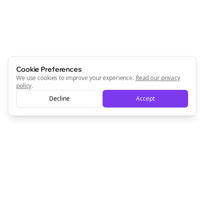
Cookie Preferences
We use cookies to improve your experience.
Read our privacy
policy
.
Decline
Accept