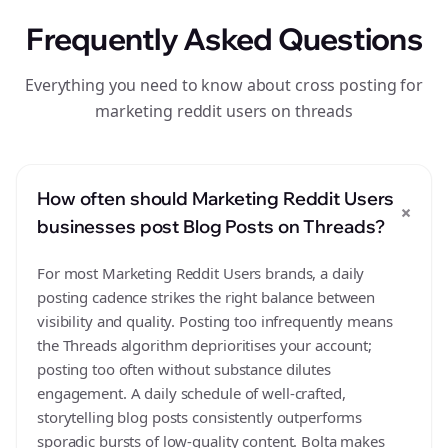
Frequently Asked Questions
Everything you need to know about cross posting for
marketing reddit users on threads
How often should Marketing Reddit Users
+
businesses post Blog Posts on Threads?
For most Marketing Reddit Users brands, a daily
posting cadence strikes the right balance between
visibility and quality. Posting too infrequently means
the Threads algorithm deprioritises your account;
posting too often without substance dilutes
engagement. A daily schedule of well-crafted,
storytelling blog posts consistently outperforms
sporadic bursts of low-quality content. Bolta makes