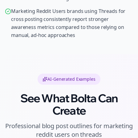
Marketing Reddit Users brands using Threads for
cross posting consistently report stronger
awareness metrics compared to those relying on
manual, ad-hoc approaches
AI-Generated Examples
See What Bolta Can
Create
Professional
blog post outlines
for
marketing
reddit users
on
threads