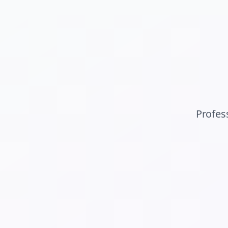
Profes