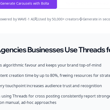
Generate Carousels with Bolta
Try Free
Threads
Generator
owered by WAVE-1 AI
Used by 50,000+ creators
Generate in sec
encies Businesses Use Threads fo
ds algorithmic favour and keeps your brand top-of-mind
tent creation time by up to 80%, freeing resources for strat
y touchpoint increases audience trust and recognition
using Threads for cross posting consistently report stronge
 on manual, ad-hoc approaches