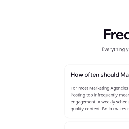
Fre
Everything 
How often should Ma
For most Marketing Agencies b
Posting too infrequently mean
engagement. A weekly schedule
quality content. Bolta makes m