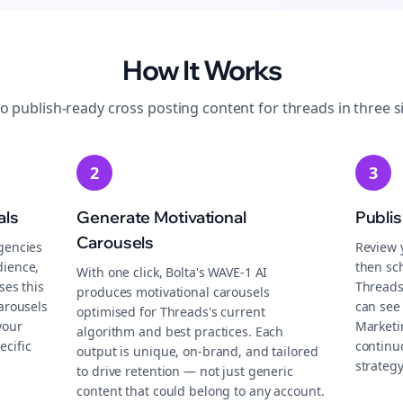
How It Works
to publish-ready
cross posting
content for
threads
in three s
2
3
als
Generate Motivational
Publi
Carousels
gencies
Review 
dience,
then sch
With one click, Bolta's WAVE-1 AI
ses this
Threads
produces motivational carousels
carousels
can see 
optimised for Threads's current
your
Marketi
algorithm and best practices. Each
ecific
continu
output is unique, on-brand, and tailored
strategy
to drive retention — not just generic
content that could belong to any account.