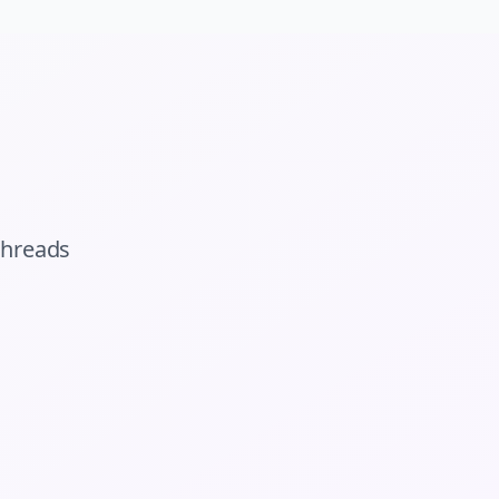
threads