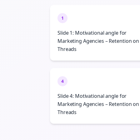
1
Slide 1: Motivational angle for
Marketing Agencies – Retention on
Threads
4
Slide 4: Motivational angle for
Marketing Agencies – Retention on
Threads