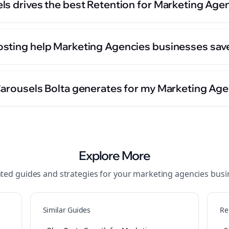
ls drives the best Retention for Marketing Age
sting help Marketing Agencies businesses sav
Carousels Bolta generates for my Marketing Ag
Explore More
ated guides and strategies for your
marketing agencies
busi
Similar Guides
Re