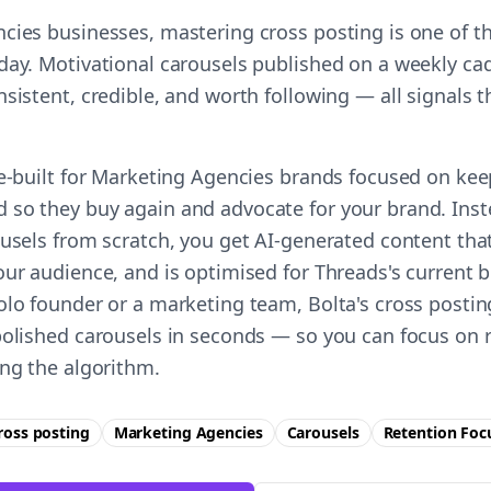
cies businesses, mastering cross posting is one of t
day. Motivational carousels published on a weekly cad
nsistent, credible, and worth following — all signals
se-built for Marketing Agencies brands focused on kee
so they buy again and advocate for your brand. Inst
ousels from scratch, you get AI-generated content tha
ur audience, and is optimised for Threads's current b
olo founder or a marketing team, Bolta's cross postin
polished carousels in seconds — so you can focus on 
ing the algorithm.
ross posting
Marketing Agencies
Carousels
Retention
Foc