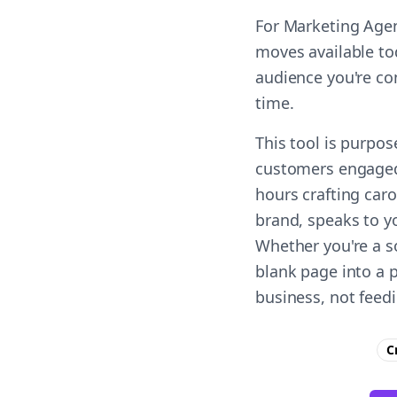
For Marketing Agen
moves available to
audience you're co
time.
This tool is purpo
customers engaged 
hours crafting car
brand, speaks to yo
Whether you're a s
blank page into a 
business, not feed
C