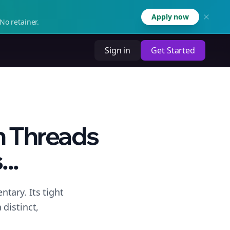
Apply now
No retainer.
Sign in
Get Started
n Threads
..
tary. Its tight
distinct,