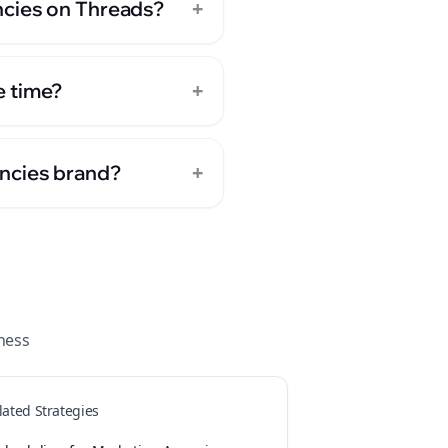
+
ncies on Threads?
+
e time?
+
encies brand?
ness
lated Strategies