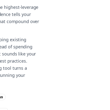
he highest-leverage
ence tells your
 that compound over
ping existing
ead of spending
t sounds like your
est practices.
g tool turns a
running your
us