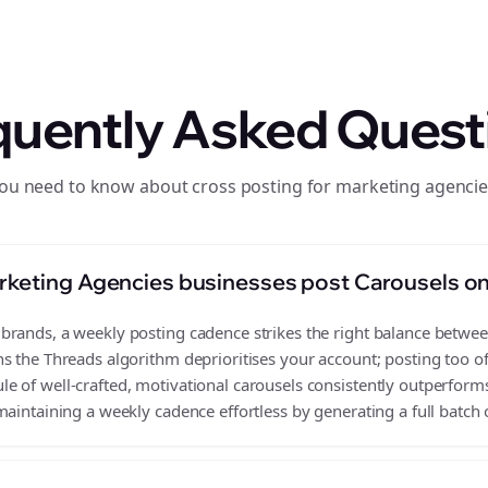
quently Asked Quest
you need to know about cross posting for marketing agencie
rketing Agencies businesses post Carousels o
rands, a weekly posting cadence strikes the right balance between 
s the Threads algorithm deprioritises your account; posting too o
 of well-crafted, motivational carousels consistently outperforms
aintaining a weekly cadence effortless by generating a full batch 