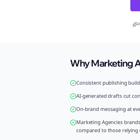
P
Why Marketing Ag
Consistent publishing buil
AI-generated drafts cut con
On-brand messaging at ever
Marketing Agencies brands 
compared to those relying