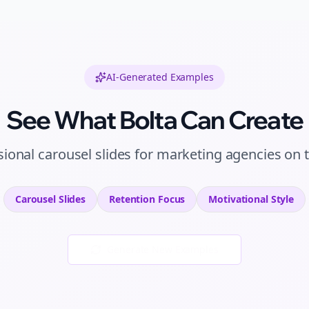
AI-Generated Examples
See What Bolta Can Create
sional
carousel slides
for
marketing agencies
on
Carousel Slides
Retention
Focus
Motivational
Style
Generate New Examples