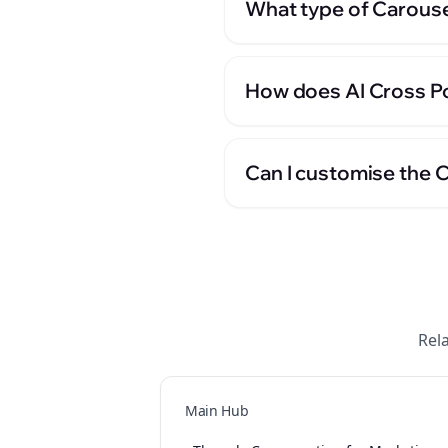
What type of Carouse
How does AI Cross Po
Can I customise the 
Rel
Main Hub