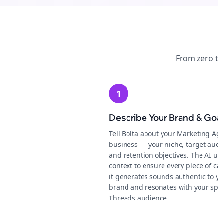
From zero 
1
Describe Your Brand & Go
Tell Bolta about your Marketing A
business — your niche, target au
and retention objectives. The AI u
context to ensure every piece of 
it generates sounds authentic to 
brand and resonates with your sp
Threads audience.