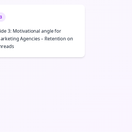
3
lide 3: Motivational angle for
arketing Agencies – Retention on
hreads