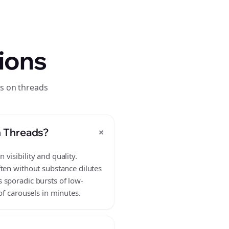
ions
s on threads
+
n Threads?
visibility and quality.
ften without substance dilutes
 sporadic bursts of low-
of carousels in minutes.