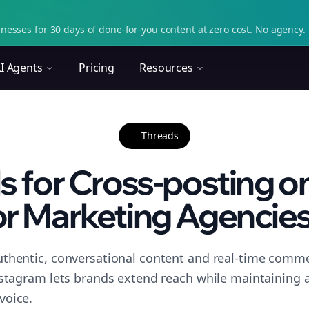
nesses for 30 days of done-for-you content at zero cost. No agency. 
I Agents
Pricing
Resources
Threads
ls for Cross-posting o
or Marketing Agencies.
thentic, conversational content and real-time commen
nstagram lets brands extend reach while maintaining a 
voice.