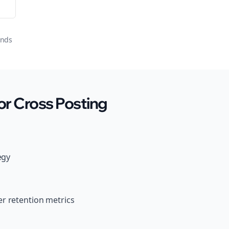
onds
r Cross Posting
egy
r retention metrics