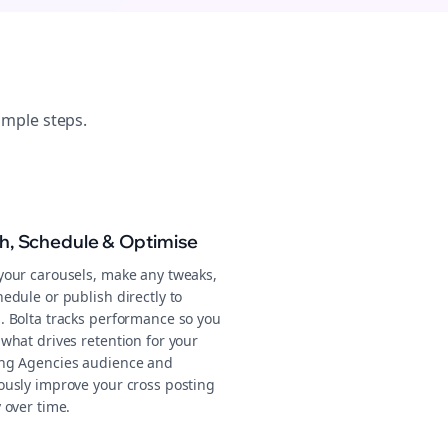
imple steps.
sh, Schedule & Optimise
your carousels, make any tweaks,
edule or publish directly to
. Bolta tracks performance so you
what drives retention for your
ng Agencies audience and
ously improve your cross posting
 over time.