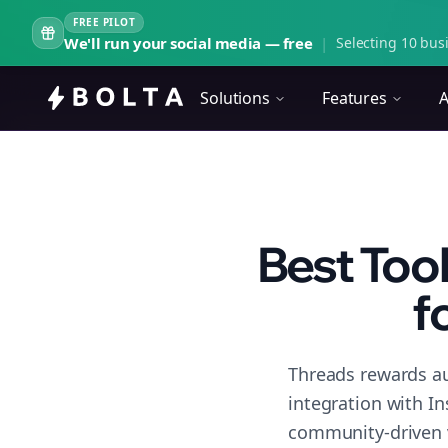
FREE PILOT
We'll run your social media — free
|
Selecting 10 busi
Solutions
Features
A
Best Too
f
Threads rewards au
integration with I
community-driven 