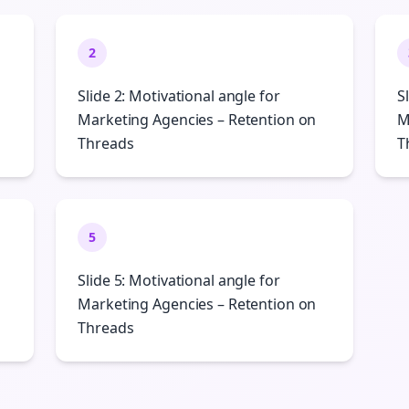
2
Slide 2: Motivational angle for
S
Marketing Agencies – Retention on
M
Threads
T
5
Slide 5: Motivational angle for
Marketing Agencies – Retention on
Threads