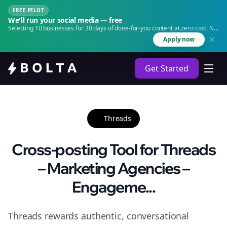
FREE PILOT
We'll run your social media — free
Selecting 10 businesses for 30 days of done-for-you content at zero cost. No
agency. No retainer.
Apply now
Get Started
Threads
Cross-posting Tool for Threads
– Marketing Agencies –
Engageme...
Threads rewards authentic, conversational