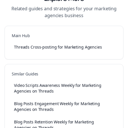
Related guides and strategies for your
marketing
agencies
business
Main Hub
Threads Cross-posting for Marketing Agencies
Similar Guides
Video Scripts Awareness Weekly for Marketing
Agencies on Threads
Blog Posts Engagement Weekly for Marketing
Agencies on Threads
Blog Posts Retention Weekly for Marketing
Agencies on Threads