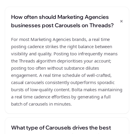
How often should Marketing Agencies
+
businesses post Carousels on Threads?
For most Marketing Agencies brands, a real time
posting cadence strikes the right balance between
visibility and quality. Posting too infrequently means
the Threads algorithm deprioritises your account;
posting too often without substance dilutes
engagement. A real time schedule of well-crafted,
casual carousels consistently outperforms sporadic
bursts of low-quality content. Bolta makes maintaining
a real time cadence effortless by generating a full
batch of carousels in minutes.
What type of Carousels drives the best