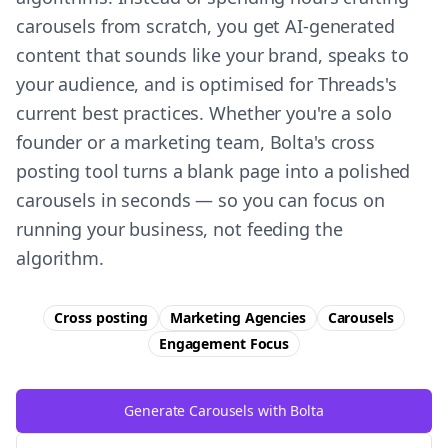
carousels from scratch, you get AI-generated
content that sounds like your brand, speaks to
your audience, and is optimised for Threads's
current best practices. Whether you're a solo
founder or a marketing team, Bolta's cross
posting tool turns a blank page into a polished
carousels in seconds — so you can focus on
running your business, not feeding the
algorithm.
Cross posting
Marketing Agencies
Carousels
Engagement
Focus
Generate Carousels with Bolta