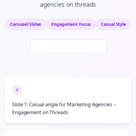
agencies
on
threads
Carousel Slides
Engagement
Focus
Casual
Style
Generate New Examples
1
Slide 1: Casual angle for Marketing Agencies –
Engagement on Threads