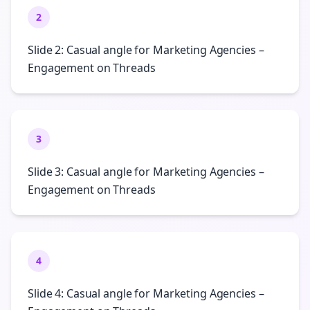
2
Slide 2: Casual angle for Marketing Agencies –
Engagement on Threads
3
Slide 3: Casual angle for Marketing Agencies –
Engagement on Threads
4
Slide 4: Casual angle for Marketing Agencies –