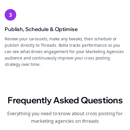
3
Publish, Schedule & Optimise
Review your carousels, make any tweaks, then schedule or
publish directly to Threads. Bolta tracks performance so you
can see what drives engagement for your Marketing Agencies
audience and continuously improve your cross posting
strategy over time.
Frequently Asked Questions
Everything you need to know about cross posting for
marketing agencies on threads