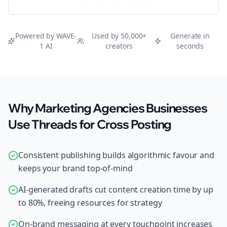
Try Free
Threads
Generator
Powered by WAVE-
Used by 50,000+
Generate in
1 AI
creators
seconds
Why Marketing Agencies Businesses
Use Threads for Cross Posting
Consistent publishing builds algorithmic favour and
keeps your brand top-of-mind
AI-generated drafts cut content creation time by up
to 80%, freeing resources for strategy
On-brand messaging at every touchpoint increases