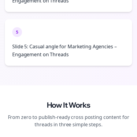
Engagement on Threads
5
Slide 5: Casual angle for Marketing Agencies –
Engagement on Threads
How It Works
From zero to publish-ready
cross posting
content for
threads
in three simple steps.