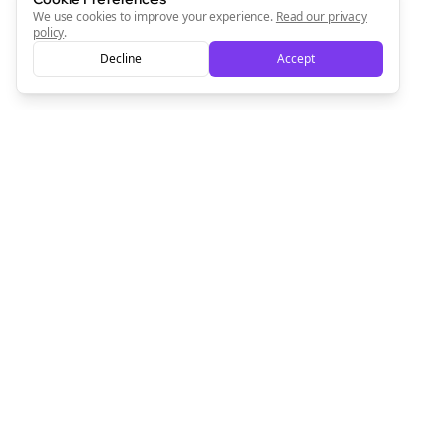
We use cookies to improve your experience.
Read our privacy
policy
.
Decline
Accept
Empowering creators to focus on what they do best. Plan,
schedule, and grow with Bolta.