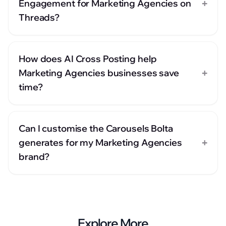
+
Engagement for Marketing Agencies on
Threads?
How does AI Cross Posting help
+
Marketing Agencies businesses save
time?
Can I customise the Carousels Bolta
+
generates for my Marketing Agencies
brand?
Explore More