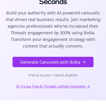
Seconds
Build your authority with AI-powered
carousels
that drives real business results. Join
marketing
agencies
professionals who've increased their
Threads
engagement by 300% using Bolta.
Transform your engagement strategy with
content that actually converts.
Generate Carousels with Bolta
Free to try out • Cancel anytime
Or try our free AI
Threads
content generator →