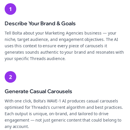
1
Describe Your Brand & Goals
Tell Bolta about your Marketing Agencies business — your
niche, target audience, and engagement objectives. The AI
uses this context to ensure every piece of carousels it
generates sounds authentic to your brand and resonates with
your specific Threads audience.
2
Generate Casual Carousels
With one click, Bolta's WAVE-1 AI produces casual carousels
optimised for Threads's current algorithm and best practices.
Each output is unique, on-brand, and tailored to drive
engagement — not just generic content that could belong to
any account.