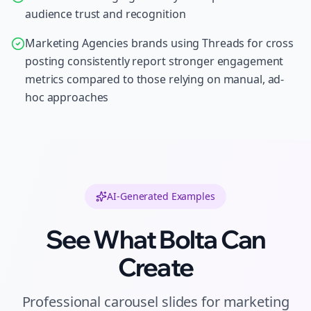
audience trust and recognition
Marketing Agencies brands using Threads for cross
posting consistently report stronger engagement
metrics compared to those relying on manual, ad-
hoc approaches
AI-Generated Examples
See What Bolta Can
Create
Professional
carousel slides
for
marketing