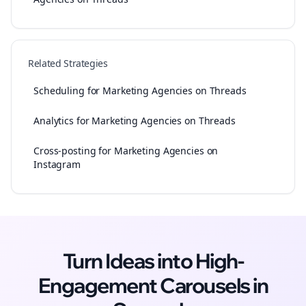
Related Strategies
Scheduling for Marketing Agencies on Threads
Analytics for Marketing Agencies on Threads
Cross-posting for Marketing Agencies on
Instagram
Turn Ideas into High-
Engagement
Carousels
in