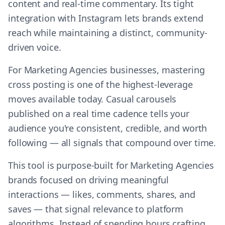
content and real-time commentary. Its tight
integration with Instagram lets brands extend
reach while maintaining a distinct, community-
driven voice.
For Marketing Agencies businesses, mastering
cross posting is one of the highest-leverage
moves available today. Casual carousels
published on a real time cadence tells your
audience you're consistent, credible, and worth
following — all signals that compound over time.
This tool is purpose-built for Marketing Agencies
brands focused on driving meaningful
interactions — likes, comments, shares, and
saves — that signal relevance to platform
algorithms. Instead of spending hours crafting