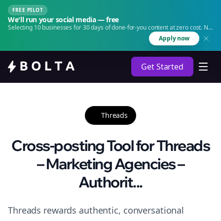
FREE PILOT
We'll run your social media — free
Selecting 10 businesses for 30 days of done-for-you content at zero cost. No
agency. No retainer.
Apply now
Get Started
Threads
Cross-posting Tool for Threads
– Marketing Agencies –
Authorit...
Threads rewards authentic, conversational