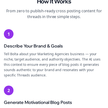
How It Works
From zero to publish-ready
cross posting
content for
threads
in three simple steps.
1
Describe Your Brand & Goals
Tell Bolta about your Marketing Agencies business — your
niche, target audience, and authority objectives. The AI uses
this context to ensure every piece of blog posts it generates
sounds authentic to your brand and resonates with your
specific Threads audience.
2
Generate Motivational Blog Posts