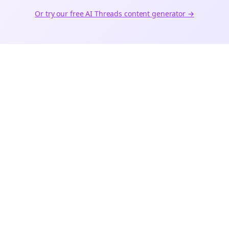
Or try our free AI
Threads
content generator →