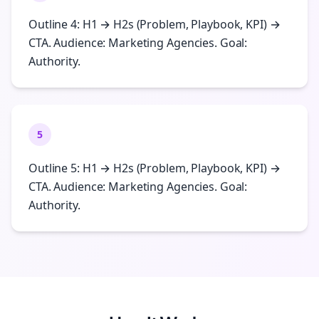
Outline 4: H1 → H2s (Problem, Playbook, KPI) →
CTA. Audience: Marketing Agencies. Goal:
Authority.
5
Outline 5: H1 → H2s (Problem, Playbook, KPI) →
CTA. Audience: Marketing Agencies. Goal:
Authority.