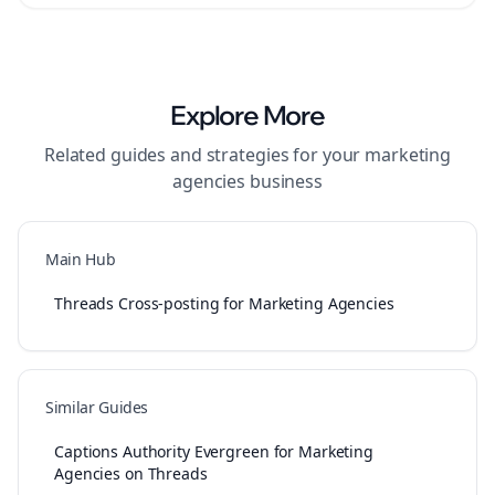
Explore More
Related guides and strategies for your
marketing
agencies
business
Main Hub
Threads Cross-posting for Marketing Agencies
Similar Guides
Captions Authority Evergreen for Marketing
Agencies on Threads