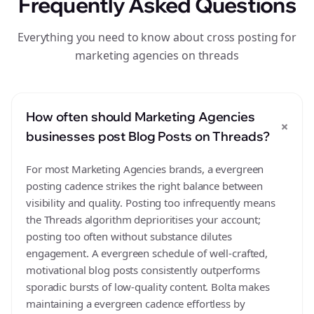
Frequently Asked Questions
Everything you need to know about cross posting for
marketing agencies on threads
How often should Marketing Agencies
+
businesses post Blog Posts on Threads?
For most Marketing Agencies brands, a evergreen
posting cadence strikes the right balance between
visibility and quality. Posting too infrequently means
the Threads algorithm deprioritises your account;
posting too often without substance dilutes
engagement. A evergreen schedule of well-crafted,
motivational blog posts consistently outperforms
sporadic bursts of low-quality content. Bolta makes
maintaining a evergreen cadence effortless by