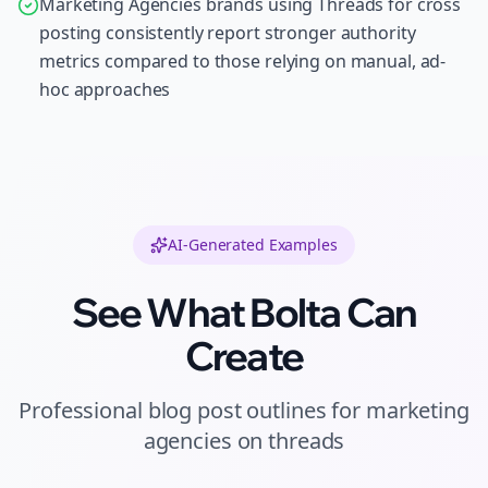
Marketing Agencies brands using Threads for cross
posting consistently report stronger authority
metrics compared to those relying on manual, ad-
hoc approaches
AI-Generated Examples
See What Bolta Can
Create
Professional
blog post outlines
for
marketing
agencies
on
threads