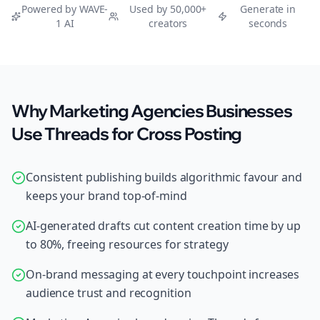
Powered by WAVE-
Used by 50,000+
Generate in
1 AI
creators
seconds
Why Marketing Agencies Businesses
Use Threads for Cross Posting
Consistent publishing builds algorithmic favour and
keeps your brand top-of-mind
AI-generated drafts cut content creation time by up
to 80%, freeing resources for strategy
On-brand messaging at every touchpoint increases
audience trust and recognition