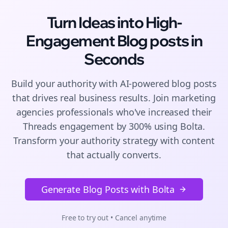
Turn Ideas into High-
Engagement
Blog posts
in
Seconds
Build your authority with AI-powered
blog posts
that drives real business results. Join
marketing
agencies
professionals who've increased their
Threads
engagement by 300% using Bolta.
Transform your authority strategy with content
that actually converts.
Generate Blog Posts with Bolta
Free to try out • Cancel anytime