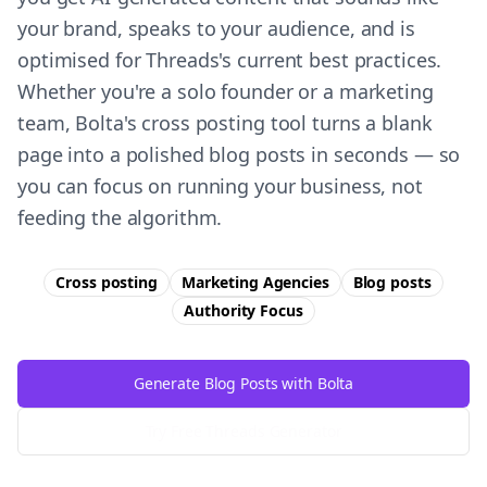
your brand, speaks to your audience, and is
optimised for Threads's current best practices.
Whether you're a solo founder or a marketing
team, Bolta's cross posting tool turns a blank
page into a polished blog posts in seconds — so
you can focus on running your business, not
feeding the algorithm.
Cross posting
Marketing Agencies
Blog posts
Authority
Focus
Generate Blog Posts with Bolta
Try Free
Threads
Generator