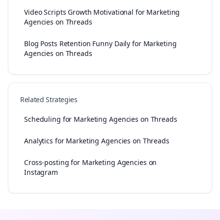
Video Scripts Growth Motivational for Marketing
Agencies on Threads
Blog Posts Retention Funny Daily for Marketing
Agencies on Threads
Related Strategies
Scheduling for Marketing Agencies on Threads
Analytics for Marketing Agencies on Threads
Cross-posting for Marketing Agencies on
Instagram