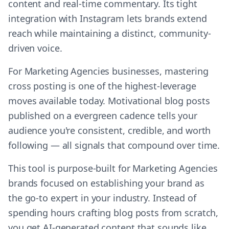
content and real-time commentary. Its tight
integration with Instagram lets brands extend
reach while maintaining a distinct, community-
driven voice.
For Marketing Agencies businesses, mastering
cross posting is one of the highest-leverage
moves available today. Motivational blog posts
published on a evergreen cadence tells your
audience you're consistent, credible, and worth
following — all signals that compound over time.
This tool is purpose-built for Marketing Agencies
brands focused on establishing your brand as
the go-to expert in your industry. Instead of
spending hours crafting blog posts from scratch,
you get AI-generated content that sounds like