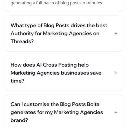
generating a full batch of blog posts in minutes.
What type of Blog Posts drives the best
+
Authority for Marketing Agencies on
Threads?
How does AI Cross Posting help
+
Marketing Agencies businesses save
time?
Can I customise the Blog Posts Bolta
+
generates for my Marketing Agencies
brand?