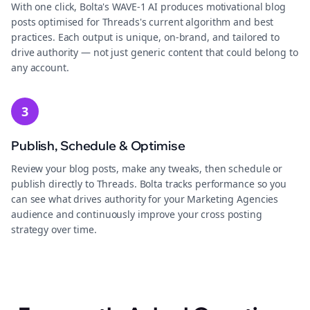
With one click, Bolta's WAVE-1 AI produces motivational blog
posts optimised for Threads's current algorithm and best
practices. Each output is unique, on-brand, and tailored to
drive authority — not just generic content that could belong to
any account.
3
Publish, Schedule & Optimise
Review your blog posts, make any tweaks, then schedule or
publish directly to Threads. Bolta tracks performance so you
can see what drives authority for your Marketing Agencies
audience and continuously improve your cross posting
strategy over time.