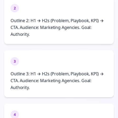
2
Outline 2: H1 → H2s (Problem, Playbook, KPI) →
CTA. Audience: Marketing Agencies. Goal:
Authority.
3
Outline 3: H1 → H2s (Problem, Playbook, KPI) →
CTA. Audience: Marketing Agencies. Goal:
Authority.
4