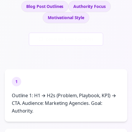
Blog Post Outlines
Authority
Focus
Motivational
Style
Generate New Examples
1
Outline 1: H1 → H2s (Problem, Playbook, KPI) →
CTA. Audience: Marketing Agencies. Goal:
Authority.