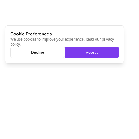
Cookie Preferences
We use cookies to improve your experience.
Read our privacy
policy
.
Decline
Accept