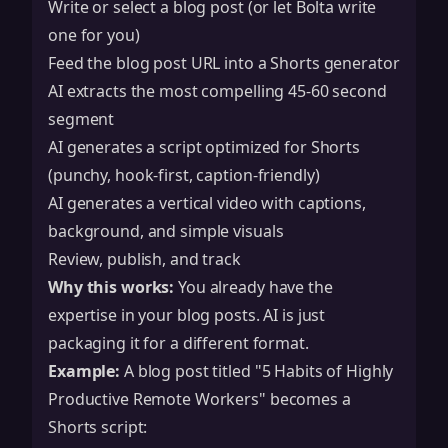
Write or select a blog post (or let Bolta write
one for you)
Feed the blog post URL into a Shorts generator
AI extracts the most compelling 45-60 second
segment
AI generates a script optimized for Shorts
(punchy, hook-first, caption-friendly)
AI generates a vertical video with captions,
background, and simple visuals
Review, publish, and track
Why this works:
You already have the
expertise in your blog posts. AI is just
packaging it for a different format.
Example:
A blog post titled "5 Habits of Highly
Productive Remote Workers" becomes a
Shorts script: