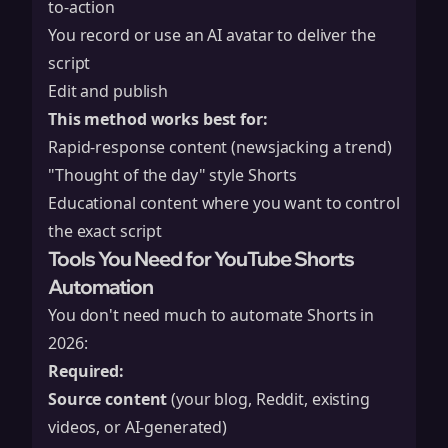
to-action
You record or use an AI avatar to deliver the
script
Edit and publish
This method works best for:
Rapid-response content (newsjacking a trend)
"Thought of the day" style Shorts
Educational content where you want to control
the exact script
Tools You Need for YouTube Shorts
Automation
You don't need much to automate Shorts in
2026:
Required:
Source content
(your blog, Reddit, existing
videos, or AI-generated)