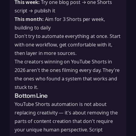
This week:
Try one blog post → one Shorts
script → publish it
This month:
Aim for 3 Shorts per week,
building to daily
Don't try to automate everything at once. Start
with one workflow, get comfortable with it,
then layer in more sources.
The creators winning on YouTube Shorts in
2026 aren't the ones filming every day. They're
the ones who found a system that works and
stuck to it.
Bottom Line
YouTube Shorts automation is not about
replacing creativity — it's about removing the
parts of content creation that don't require
your unique human perspective. Script