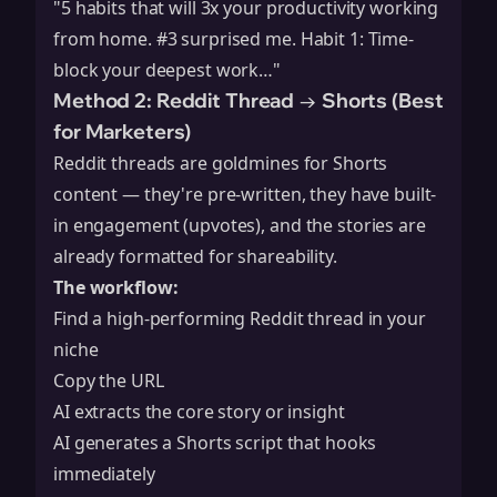
"5 habits that will 3x your productivity working
from home. #3 surprised me. Habit 1: Time-
block your deepest work…"
Method 2: Reddit Thread → Shorts (Best
for Marketers)
Reddit threads are goldmines for Shorts
content — they're pre-written, they have built-
in engagement (upvotes), and the stories are
already formatted for shareability.
The workflow:
Find a high-performing Reddit thread in your
niche
Copy the URL
AI extracts the core story or insight
AI generates a Shorts script that hooks
immediately