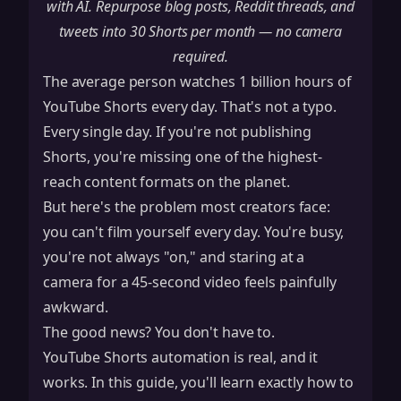
with AI. Repurpose blog posts, Reddit threads, and
tweets into 30 Shorts per month — no camera
required.
The average person watches 1 billion hours of
YouTube Shorts every day. That's not a typo.
Every single day. If you're not publishing
Shorts, you're missing one of the highest-
reach content formats on the planet.
But here's the problem most creators face:
you can't film yourself every day. You're busy,
you're not always "on," and staring at a
camera for a 45-second video feels painfully
awkward.
The good news? You don't have to.
YouTube Shorts automation is real, and it
works. In this guide, you'll learn exactly how to