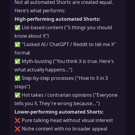
Not all automated Shorts are created equal.
Here's what performs:
High-performing automated Shorts:
✅ List-based content ("5 things you should
know about X")
✅ "I asked AI / ChatGPT / Reddit to tell me X"
format
✅ Myth-busting ("You think X is true. Here's
what actually happens…")
✅ Step-by-step processes ("How to X in 3
steps")
✅ Hot takes / contrarian opinions ("Everyone
tells you X. They're wrong because…")
Lower-performing automated Shorts:
❌ Pure talking-head without visual interest
❌ Niche content with no broader appeal