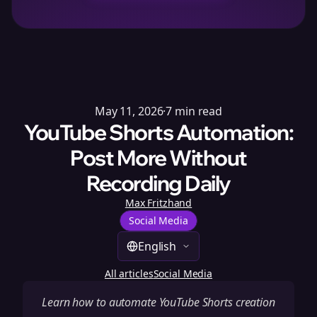
May 11, 2026
·
7
min read
YouTube Shorts Automation:
Post More Without
Recording Daily
Max Fritzhand
Social Media
English
All articles
Social Media
Learn how to automate YouTube Shorts creation