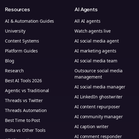
Resources
AI Agents
AI & Automation Guides
All AI agents
University
Watch agents live
Content Systems
AI social media agent
Platform Guides
AI marketing agents
Blog
AI social media team
Research
Outsource social media
management
Best AI Tools 2026
AI social media manager
Agentic vs Traditional
AI LinkedIn ghostwriter
Threads vs Twitter
AI content repurposer
Threads Automation
AI community manager
Best Time to Post
AI caption writer
Bolta vs Other Tools
AI comment responder