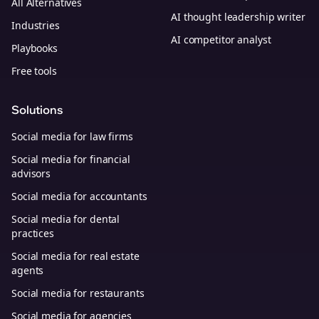
All Alternatives
AI thought leadership writer
Industries
AI competitor analyst
Playbooks
Free tools
Solutions
Social media for law firms
Social media for financial
advisors
Social media for accountants
Social media for dental
practices
Social media for real estate
agents
Social media for restaurants
Social media for agencies