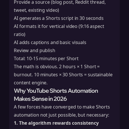
Provide a source (blog post, Reddit thread,
tweet, existing video)
AI generates a Shorts script in 30 seconds
AI formats it for vertical video (9:16 aspect
ratio)
AI adds captions and basic visuals
Review and publish
Total: 10-15 minutes per Short
The math is obvious. 2 hours × 1 Short =
burnout. 10 minutes × 30 Shorts = sustainable
content engine.
Why YouTube Shorts Automation
Makes Sense in 2026
A few forces have converged to make Shorts
automation not just possible, but necessary:
1. The algorithm rewards consistency