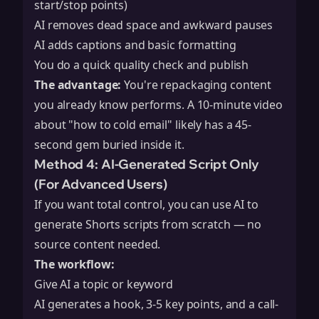
start/stop points)
AI removes dead space and awkward pauses
AI adds captions and basic formatting
You do a quick quality check and publish
The advantage:
You're repackaging content
you already know performs. A 10-minute video
about "how to cold email" likely has a 45-
second gem buried inside it.
Method 4: AI-Generated Script Only
(For Advanced Users)
If you want total control, you can use AI to
generate Shorts scripts from scratch — no
source content needed.
The workflow:
Give AI a topic or keyword
AI generates a hook, 3-5 key points, and a call-