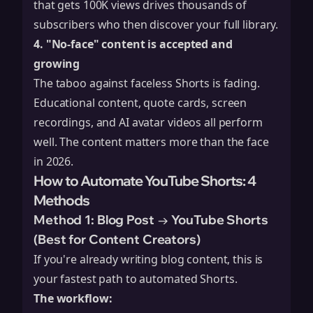
that gets 100K views drives thousands of
subscribers who then discover your full library.
4. "No-face" content is accepted and
growing
The taboo against faceless Shorts is fading.
Educational content, quote cards, screen
recordings, and AI avatar videos all perform
well. The content matters more than the face
in 2026.
How to Automate YouTube Shorts: 4
Methods
Method 1: Blog Post → YouTube Shorts
(Best for Content Creators)
If you're already writing blog content, this is
your fastest path to automated Shorts.
The workflow: