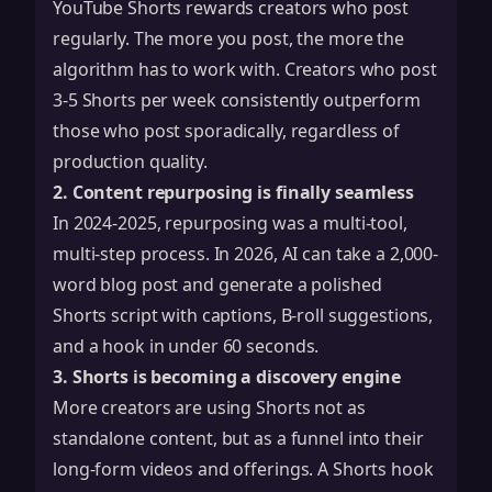
YouTube Shorts rewards creators who post
regularly. The more you post, the more the
algorithm has to work with. Creators who post
3-5 Shorts per week consistently outperform
those who post sporadically, regardless of
production quality.
2. Content repurposing is finally seamless
In 2024-2025, repurposing was a multi-tool,
multi-step process. In 2026, AI can take a 2,000-
word blog post and generate a polished
Shorts script with captions, B-roll suggestions,
and a hook in under 60 seconds.
3. Shorts is becoming a discovery engine
More creators are using Shorts not as
standalone content, but as a funnel into their
long-form videos and offerings. A Shorts hook