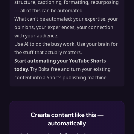
structure, captioning, formatting, repurposing
— all of this can be automated.
What can't be automated: your expertise, your
opinions, your experiences, your connection
with your audience.
Use AI to do the busy work. Use your brain for
the stuff that actually matters.
Start automating your YouTube Shorts
today.
Try Bolta free
and turn your existing
content into a Shorts publishing machine.
Create content like this —
automatically