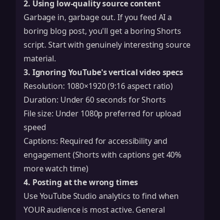
2. Using low-quality source content
Garbage in, garbage out. If you feed AI a
boring blog post, you'll get a boring Shorts
script. Start with genuinely interesting source
material.
3. Ignoring YouTube's vertical video specs
Resolution: 1080×1920 (9:16 aspect ratio)
Duration: Under 60 seconds for Shorts
File size: Under 1080p preferred for upload
speed
Captions: Required for accessibility and
engagement (Shorts with captions get 40%
more watch time)
4. Posting at the wrong times
Use YouTube Studio analytics to find when
YOUR audience is most active. General