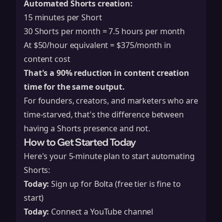
Automated Shorts creation:
15 minutes per Short
30 Shorts per month = 7.5 hours per month
At $50/hour equivalent = $375/month in
content cost
That's a 90% reduction in content creation
time for the same output.
For founders, creators, and marketers who are
time-starved, that's the difference between
having a Shorts presence and not.
How to Get Started Today
Here's your 5-minute plan to start automating
Shorts:
Today:
Sign up for Bolta (free tier is fine to
start)
Today:
Connect a YouTube channel