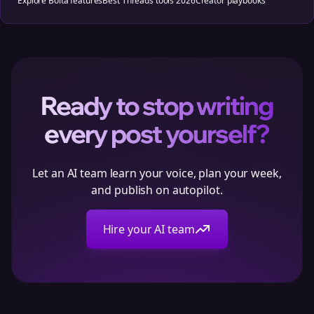
Explore Bolta features
Best Threads tools 2026
Creator playbooks
Ready to stop writing
every post yourself?
Let an AI team learn your voice, plan your week,
and publish on autopilot.
Hire your AI team