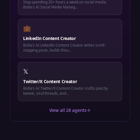
Stop spending 20+ hours a week on social media.
Bolta's AI Social Media Manag...
💼
LinkedIn Content Creator
Bolta's AI LinkedIn Content Creator writes scroll-
stopping posts, builds thou...
𝕏
Twitter/X Content Creator
Bolta's AI Twitter/X Content Creator crafts punchy
tweets, viral threads, and...
View all 28 agents