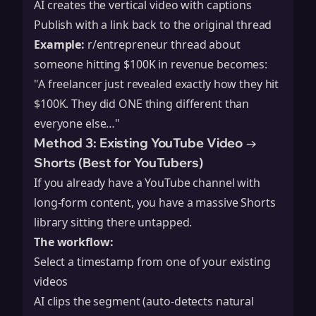
AI creates the vertical video with captions
Publish with a link back to the original thread
Example:
r/entrepreneur thread about
someone hitting $100K in revenue becomes:
"A freelancer just revealed exactly how they hit
$100K. They did ONE thing different than
everyone else…"
Method 3: Existing YouTube Video →
Shorts (Best for YouTubers)
If you already have a YouTube channel with
long-form content, you have a massive Shorts
library sitting there untapped.
The workflow:
Select a timestamp from one of your existing
videos
AI clips the segment (auto-detects natural