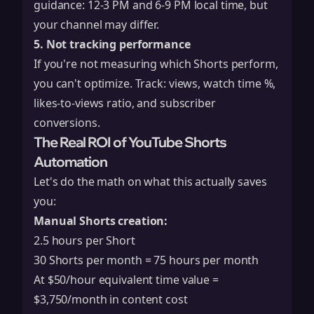
guidance: 12-3 PM and 6-9 PM local time, but
your channel may differ.
5. Not tracking performance
If you're not measuring which Shorts perform,
you can't optimize. Track: views, watch time %,
likes-to-views ratio, and subscriber
conversions.
The Real ROI of YouTube Shorts
Automation
Let's do the math on what this actually saves
you:
Manual Shorts creation:
2.5 hours per Short
30 Shorts per month = 75 hours per month
At $50/hour equivalent time value =
$3,750/month in content cost