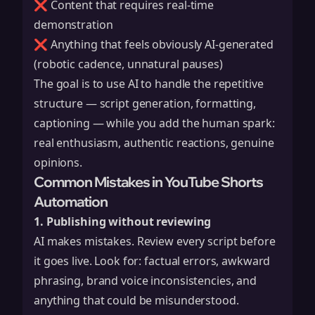
❌ Content that requires real-time
demonstration
❌ Anything that feels obviously AI-generated
(robotic cadence, unnatural pauses)
The goal is to use AI to handle the repetitive
structure — script generation, formatting,
captioning — while you add the human spark:
real enthusiasm, authentic reactions, genuine
opinions.
Common Mistakes in YouTube Shorts
Automation
1. Publishing without reviewing
AI makes mistakes. Review every script before
it goes live. Look for: factual errors, awkward
phrasing, brand voice inconsistencies, and
anything that could be misunderstood.