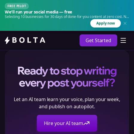
FREE PILOT
We'll run your social media — free
Selecting 10 businesses for 30 days of done-for-you content at zero cost. No
agency. No retainer.
Apply now
Get Started
Ready to stop writing
every post yourself?
Let an AI team learn your voice, plan your week,
and publish on autopilot.
Hire your AI team