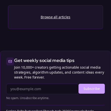
Browse all articles
Get weekly social media tips
Join 10,000+ creators getting actionable social media
strategies, algorithm updates, and content ideas every
week. Free forever.
Subscribe
No spam. Unsubscribe anytime.