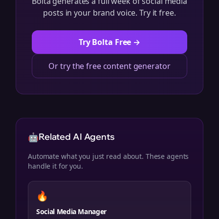
Bolta generates a full week of social media
posts in your brand voice. Try it free.
Try Bolta Free →
Or try the free content generator
🤖
Related AI Agents
Automate what you just read about. These agents
handle it for you.
🔥
Social Media Manager