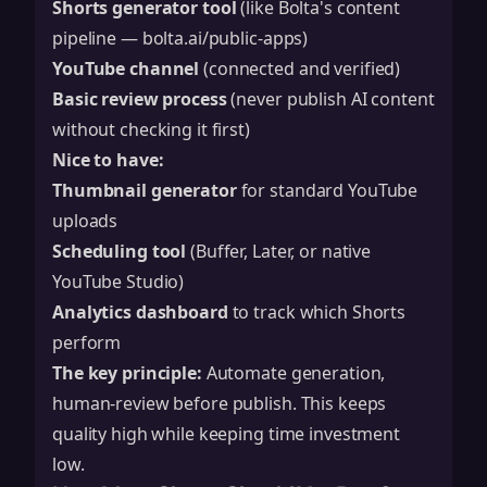
Shorts generator tool
(like Bolta's content
pipeline — bolta.ai/public-apps)
YouTube channel
(connected and verified)
Basic review process
(never publish AI content
without checking it first)
Nice to have:
Thumbnail generator
for standard YouTube
uploads
Scheduling tool
(Buffer, Later, or native
YouTube Studio)
Analytics dashboard
to track which Shorts
perform
The key principle:
Automate generation,
human-review before publish. This keeps
quality high while keeping time investment
low.