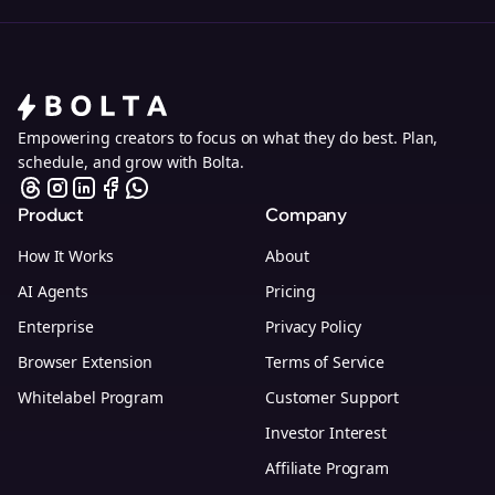
Empowering creators to focus on what they do best. Plan,
schedule, and grow with Bolta.
Product
Company
How It Works
About
AI Agents
Pricing
Enterprise
Privacy Policy
Browser Extension
Terms of Service
Whitelabel Program
Customer Support
Investor Interest
Affiliate Program