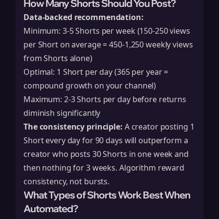
How Many Shorts Should You Post?
Data-backed recommendation:
Minimum: 3-5 Shorts per week (150-250 views
per Short on average = 450-1,250 weekly views
from Shorts alone)
Optimal: 1 Short per day (365 per year =
compound growth on your channel)
Maximum: 2-3 Shorts per day before returns
diminish significantly
The consistency principle:
A creator posting 1
Short every day for 90 days will outperform a
creator who posts 30 Shorts in one week and
then nothing for 3 weeks. Algorithm reward
consistency, not bursts.
What Types of Shorts Work Best When
Automated?