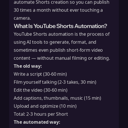
automate Shorts creation so you can publish
30 times a month without ever touching a
camera.
What Is YouTube Shorts Automation?
YouTube Shorts automation is the process of
using AI tools to generate, format, and
sometimes even publish short-form video
content — without manual filming or editing.
The old way:
Write a script (30-60 min)
Film yourself talking (2-3 takes, 30 min)
Edit the video (30-60 min)
Add captions, thumbnails, music (15 min)
Upload and optimize (10 min)
Total: 2-3 hours per Short
The automated way: