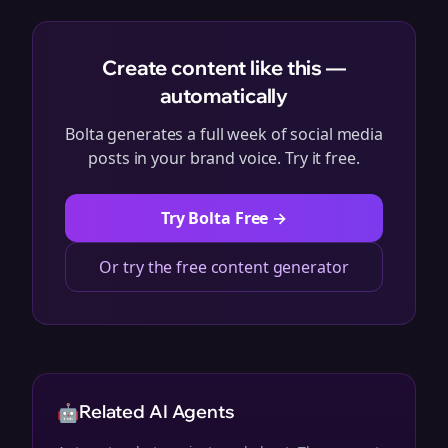
Create content like this —
automatically
Bolta generates a full week of social media
posts in your brand voice. Try it free.
Try Bolta Free →
Or try the free content generator
🤖
Related AI Agents