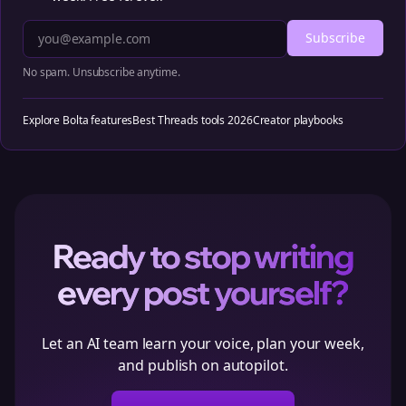
Subscribe
No spam. Unsubscribe anytime.
Explore Bolta features
Best Threads tools 2026
Creator playbooks
Ready to stop writing
every post yourself?
Let an AI team learn your voice, plan your week,
and publish on autopilot.