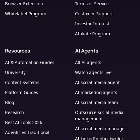
Browser Extension
Terms of Service
Whitelabel Program
Customer Support
Investor Interest
Affiliate Program
Resources
AI Agents
AI & Automation Guides
All AI agents
University
Watch agents live
Content Systems
AI social media agent
Platform Guides
AI marketing agents
Blog
AI social media team
Research
Outsource social media
management
Best AI Tools 2026
AI social media manager
Agentic vs Traditional
AI LinkedIn ghostwriter