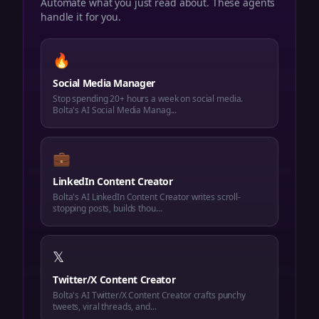
Automate what you just read about. These agents
handle it for you.
🔥
Social Media Manager
Stop spending 20+ hours a week on social media.
Bolta's AI Social Media Manag...
💼
LinkedIn Content Creator
Bolta's AI LinkedIn Content Creator writes scroll-
stopping posts, builds thou...
𝕏
Twitter/X Content Creator
Bolta's AI Twitter/X Content Creator crafts punchy
tweets, viral threads, and...