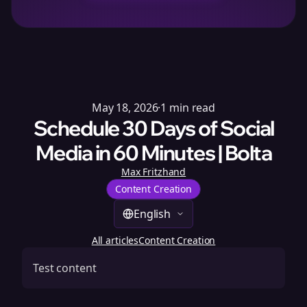
May 18, 2026
·
1
min read
Schedule 30 Days of Social
Media in 60 Minutes | Bolta
Max Fritzhand
Content Creation
English
All articles
Content Creation
Test content