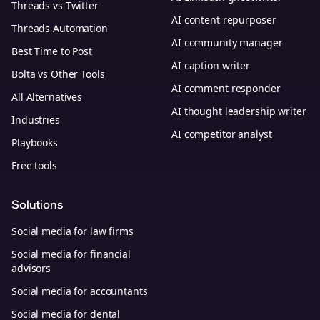
Threads vs Twitter
AI content repurposer
Threads Automation
AI community manager
Best Time to Post
AI caption writer
Bolta vs Other Tools
AI comment responder
All Alternatives
AI thought leadership writer
Industries
AI competitor analyst
Playbooks
Free tools
Solutions
Social media for law firms
Social media for financial
advisors
Social media for accountants
Social media for dental