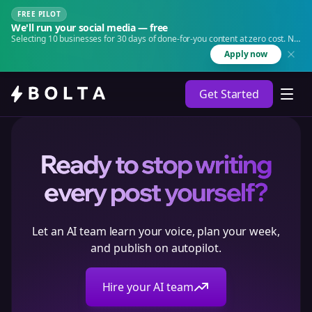
FREE PILOT
We'll run your social media — free
Selecting 10 businesses for 30 days of done-for-you content at zero cost. No
agency. No retainer.
Apply now
Get Started
Ready to stop writing
every post yourself?
Let an AI team learn your voice, plan your week,
and publish on autopilot.
Hire your AI team