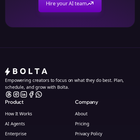
Hire your AI team
Empowering creators to focus on what they do best. Plan,
schedule, and grow with Bolta.
Product
Company
How It Works
About
AI Agents
Pricing
Enterprise
Privacy Policy