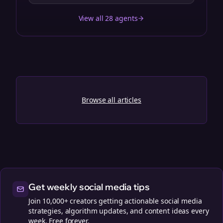
View all 28 agents
Browse all articles
Get weekly social media tips
Join 10,000+ creators getting actionable social media
strategies, algorithm updates, and content ideas every
week. Free forever.