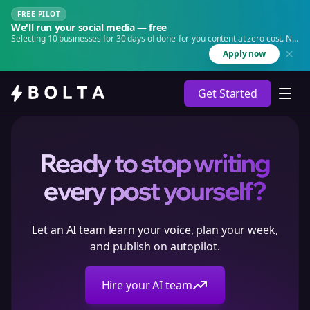
FREE PILOT
We'll run your social media — free
Selecting 10 businesses for 30 days of done-for-you content at zero cost. No
agency. No retainer.
Apply now
Get Started
Ready to stop writing
every post yourself?
Let an AI team learn your voice, plan your week,
and publish on autopilot.
Hire your AI team