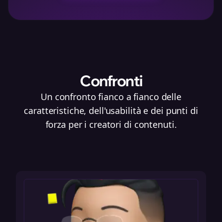
Confronti
Un confronto fianco a fianco delle
caratteristiche, dell'usabilità e dei punti di
forza per i creatori di contenuti.