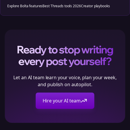
Explore Bolta features
Best Threads tools 2026
Creator playbooks
Ready to stop writing
every post yourself?
Let an AI team learn your voice, plan your week,
and publish on autopilot.
Hire your AI team