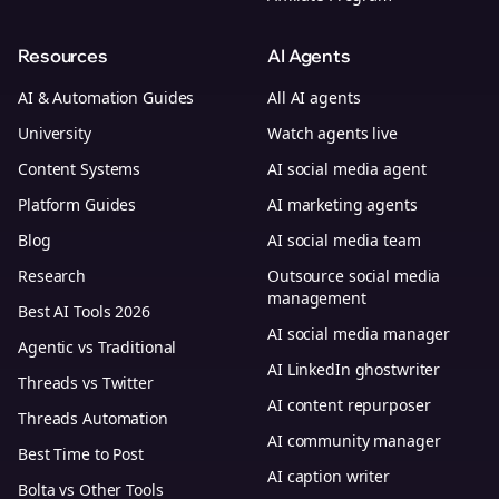
Resources
AI Agents
AI & Automation Guides
All AI agents
University
Watch agents live
Content Systems
AI social media agent
Platform Guides
AI marketing agents
Blog
AI social media team
Research
Outsource social media
management
Best AI Tools 2026
AI social media manager
Agentic vs Traditional
AI LinkedIn ghostwriter
Threads vs Twitter
AI content repurposer
Threads Automation
AI community manager
Best Time to Post
AI caption writer
Bolta vs Other Tools