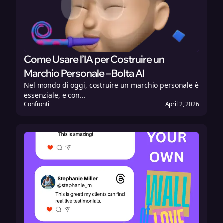
Come Usare l’IA per Costruire un
Marchio Personale – Bolta AI
Nel mondo di oggi, costruire un marchio personale è
essenziale, e con...
Confronti
April 2, 2026