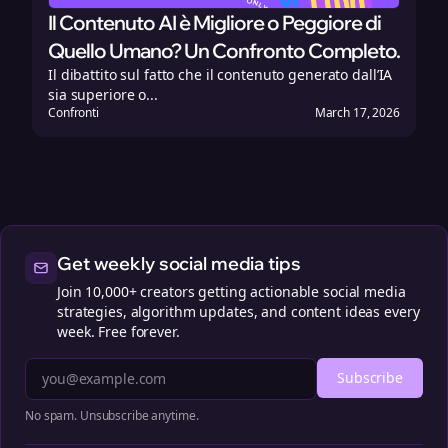
Il Contenuto AI è Migliore o Peggiore di
Quello Umano? Un Confronto Completo.
Il dibattito sul fatto che il contenuto generato dall’IA
sia superiore o...
Confronti
March 17, 2026
Get weekly social media tips
Join 10,000+ creators getting actionable social media
strategies, algorithm updates, and content ideas every
week. Free forever.
Subscribe
No spam. Unsubscribe anytime.