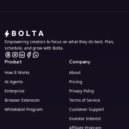
Empowering creators to focus on what they do best. Plan,
schedule, and grow with Bolta.
Product
Company
How It Works
About
AI Agents
Pricing
Enterprise
Privacy Policy
Browser Extension
Terms of Service
Whitelabel Program
Customer Support
Investor Interest
Affiliate Program