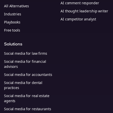
AI comment responder
All Alternatives
AI thought leadership writer
Industries
AI competitor analyst
Playbooks
Free tools
Solutions
Social media for law firms
Social media for financial
advisors
Social media for accountants
Social media for dental
practices
Social media for real estate
agents
Social media for restaurants