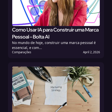
Como Usar IA para Construir uma Marca
Pessoal – Bolta AI
No mundo de hoje, construir uma marca pessoal é
essencial, e com...
Comparações
April 2, 2026