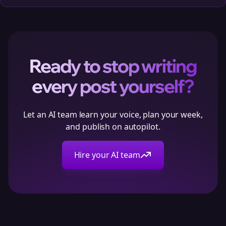
Ready to stop writing
every post yourself?
Let an AI team learn your voice, plan your week,
and publish on autopilot.
Hire your AI team