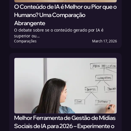
O Conteúdo de IA é Melhor ou Pior que o
Humano? Uma Comparação
Abrangente
O debate sobre se o conteúdo gerado por IA é
superior ou...
Comparações
March 17, 2026
Melhor Ferramenta de Gestão de Mídias
Sociais de IA para 2026 – Experimente o