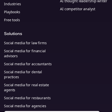
AI thought leadership writer
Industries
AI competitor analyst
Playbooks
Free tools
Solutions
Social media for law firms
Social media for financial
advisors
Social media for accountants
Social media for dental
practices
Social media for real estate
agents
Social media for restaurants
Social media for agencies