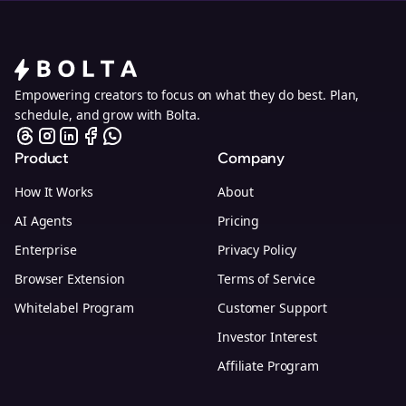
Empowering creators to focus on what they do best. Plan,
schedule, and grow with Bolta.
Product
Company
How It Works
About
AI Agents
Pricing
Enterprise
Privacy Policy
Browser Extension
Terms of Service
Whitelabel Program
Customer Support
Investor Interest
Affiliate Program