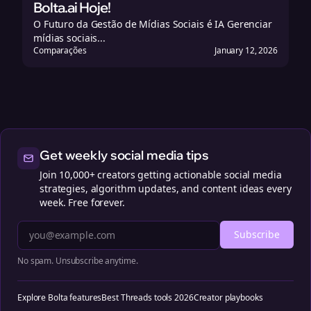
Bolta.ai Hoje!
O Futuro da Gestão de Mídias Sociais é IA Gerenciar
mídias sociais...
Comparações
January 12, 2026
Get weekly social media tips
Join 10,000+ creators getting actionable social media
strategies, algorithm updates, and content ideas every
week. Free forever.
Subscribe
No spam. Unsubscribe anytime.
Explore Bolta features
Best Threads tools 2026
Creator playbooks