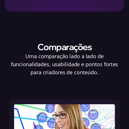
Comparações
Uma comparação lado a lado de
funcionalidades, usabilidade e pontos fortes
para criadores de conteúdo.