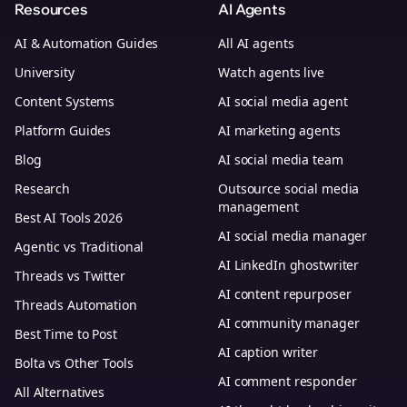
Resources
AI Agents
AI & Automation Guides
All AI agents
University
Watch agents live
Content Systems
AI social media agent
Platform Guides
AI marketing agents
Blog
AI social media team
Research
Outsource social media
management
Best AI Tools 2026
AI social media manager
Agentic vs Traditional
AI LinkedIn ghostwriter
Threads vs Twitter
AI content repurposer
Threads Automation
AI community manager
Best Time to Post
AI caption writer
Bolta vs Other Tools
AI comment responder
All Alternatives