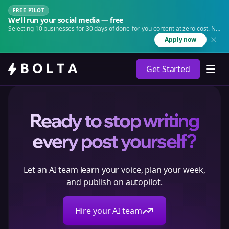
FREE PILOT
We'll run your social media — free
Selecting 10 businesses for 30 days of done-for-you content at zero cost. No
agency. No retainer.
Apply now
Get Started
Ready to stop writing
every post yourself?
Let an AI team learn your voice, plan your week,
and publish on autopilot.
Hire your AI team