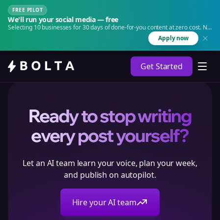
FREE PILOT
We'll run your social media — free
Selecting 10 businesses for 30 days of done-for-you content at zero cost. No
agency. No retainer.
Apply now
Get Started
Ready to stop writing
every post yourself?
Let an AI team learn your voice, plan your week,
and publish on autopilot.
Hire your AI team