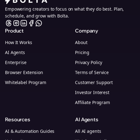
Empowering creators to focus on what they do best. Plan,
schedule, and grow with Bolta.
Product
Company
How It Works
About
AI Agents
Pricing
Enterprise
Privacy Policy
Browser Extension
Terms of Service
Whitelabel Program
Customer Support
Investor Interest
Affiliate Program
Resources
AI Agents
AI & Automation Guides
All AI agents