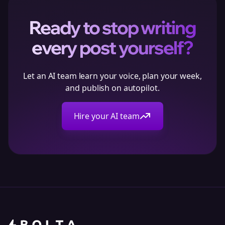
Ready to stop writing
every post yourself?
Let an AI team learn your voice, plan your week,
and publish on autopilot.
Hire your AI team