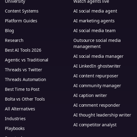
University
Watch agents live
Content Systems
AI social media agent
Platform Guides
AI marketing agents
Blog
AI social media team
Research
Outsource social media
management
Best AI Tools 2026
AI social media manager
Agentic vs Traditional
AI LinkedIn ghostwriter
Threads vs Twitter
AI content repurposer
Threads Automation
AI community manager
Best Time to Post
AI caption writer
Bolta vs Other Tools
AI comment responder
All Alternatives
AI thought leadership writer
Industries
AI competitor analyst
Playbooks