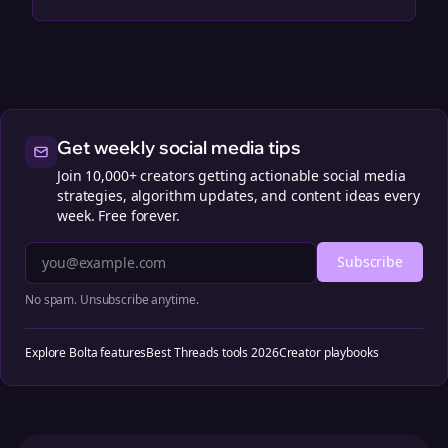
Get weekly social media tips
Join 10,000+ creators getting actionable social media
strategies, algorithm updates, and content ideas every
week. Free forever.
Subscribe
No spam. Unsubscribe anytime.
Explore Bolta features
Best Threads tools 2026
Creator playbooks