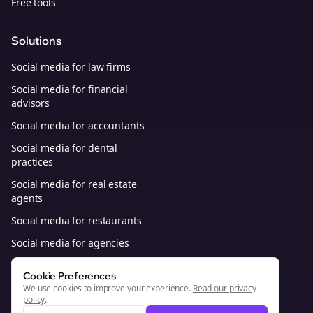
Free tools
Solutions
Social media for law firms
Social media for financial
advisors
Social media for accountants
Social media for dental
practices
Social media for real estate
agents
Social media for restaurants
Social media for agencies
Social media for B2B SaaS
Cookie Preferences
We use cookies to improve your experience.
Read our privacy
policy
.
© 2026, Bolta Platforms, Inc. All Rights Reserved.