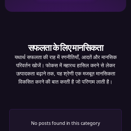
सफलता के लिए मानसिकता
यथार्थ सफलता की राह में रणनीतियाँ, आदतें और मानसिक
परिवर्तन खोजें। फोकस में महारथ हासिल करने से लेकर
उत्पादकता बढ़ाने तक, यह श्रेणी एक मजबूत मानसिकता
विकसित करने की बात करती है जो परिणाम लाती है।
No posts found in this category