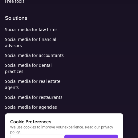
Free tools
Solutions
Social media for law firms
Social media for financial
advisors
Social media for accountants
Social media for dental
practices
Social media for real estate
agents
Social media for restaurants
Social media for agencies
Social media for B2B SaaS
Cookie Preferences
We use cookies to improve your experience.
Read our privacy
policy
.
© 2026, Bolta Platforms, Inc. All Rights Reserved.