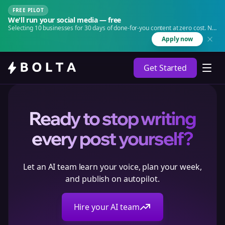
FREE PILOT
We'll run your social media — free
Selecting 10 businesses for 30 days of done-for-you content at zero cost. No
agency. No retainer.
Apply now
Get Started
Ready to stop writing
every post yourself?
Let an AI team learn your voice, plan your week,
and publish on autopilot.
Hire your AI team