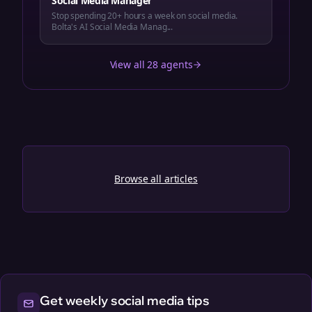
Social Media Manager
Stop spending 20+ hours a week on social media.
Bolta's AI Social Media Manag...
View all 28 agents
Browse all articles
Get weekly social media tips