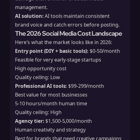
management.
AI solution:
AI tools maintain consistent
brand voice and catch errors before posting.
The 2026 Social Media Cost Landscape
Here's what the market looks like in 2026:
Entry point (DIY + basic tools):
$0-50/month
Feasible for very early-stage startups
High opportunity cost
Quality ceiling: Low
Professional AI tools:
$99-299/month
Best value for most businesses
5-10 hours/month human time
Quality ceiling: High
Agency tier:
$1,500-5,000/month
Human creativity and strategy
Best for brands that need creative campaigns