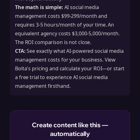
The math is simple:
AI social media
management costs $99-299/month and
requires 3-5 hours/month of your time. An
equivalent agency costs $3,000-5,000/month.
The ROI comparison is not close.
CTA:
See exactly what AI-powered social media
management costs for your business.
View
Bolta's pricing
and calculate your ROI—or
start
a free trial
to experience AI social media
management firsthand.
Create content like this —
automatically