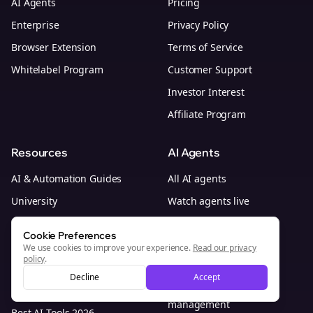
AI Agents
Pricing
Enterprise
Privacy Policy
Browser Extension
Terms of Service
Whitelabel Program
Customer Support
Investor Interest
Affiliate Program
Resources
AI Agents
AI & Automation Guides
All AI agents
University
Watch agents live
Content Systems
AI social media agent
Cookie Preferences
Platform Guides
AI marketing agents
We use cookies to improve your experience.
Read our privacy
policy
.
Blog
AI social media team
Decline
Accept
Research
Outsource social media
management
Best AI Tools 2026