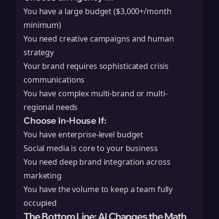
You have a large budget ($3,000+/month
minimum)
You need creative campaigns and human
strategy
Your brand requires sophisticated crisis
communications
You have complex multi-brand or multi-
regional needs
Choose In-House If:
You have enterprise-level budget
Social media is core to your business
You need deep brand integration across
marketing
You have the volume to keep a team fully
occupied
The Bottom Line: AI Changes the Math