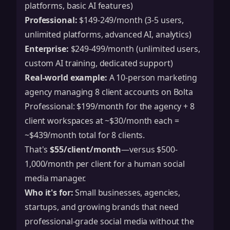
platforms, basic AI features)
Professional:
$149-249/month (3-5 users,
unlimited platforms, advanced AI, analytics)
Enterprise:
$249-499/month (unlimited users,
custom AI training, dedicated support)
Real-world example:
A 10-person marketing
agency managing 8 client accounts on Bolta
Professional: $199/month for the agency + 8
client workspaces at ~$30/month each =
~$439/month total for 8 clients.
That's
$55/client/month
—versus $500-
1,000/month per client for a human social
media manager.
Who it's for:
Small businesses, agencies,
startups, and growing brands that need
professional-grade social media without the