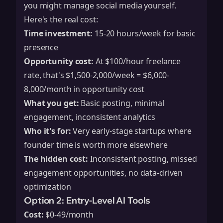
you might manage social media yourself.
Here's the real cost:
Time investment:
15-20 hours/week for basic
presence
Opportunity cost:
At $100/hour freelance
rate, that's $1,500-2,000/week = $6,000-
8,000/month in opportunity cost
What you get:
Basic posting, minimal
engagement, inconsistent analytics
Who it's for:
Very early-stage startups where
founder time is worth more elsewhere
The hidden cost:
Inconsistent posting, missed
engagement opportunities, no data-driven
optimization
Option 2: Entry-Level AI Tools
Cost:
$0-49/month