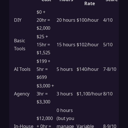
Rate
$0 +
DIY
20hr =
20 hours
$100/hour
4/10
$2,000
$25 +
Basic
15hr =
15 hours
$102/hour
5/10
Tools
$1,525
$199 +
AI Tools
5hr =
5 hours
$140/hour
7-8/10
$699
$3,000 +
Agency
3hr =
3 hours
$1,100/hour
8/10
$3,300
0 hours
$12,000
(but you
In-House
+ 0hr =
manage
Variable
8-9/10