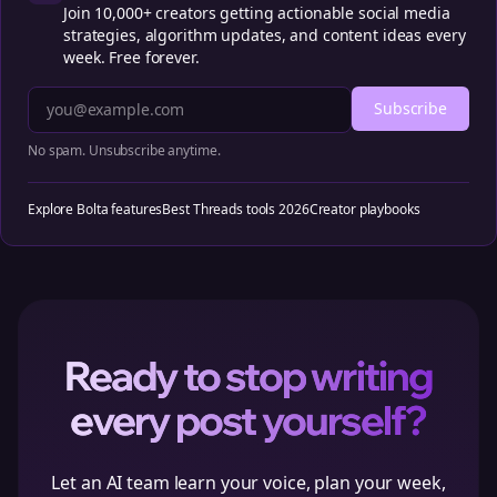
Join 10,000+ creators getting actionable social media
strategies, algorithm updates, and content ideas every
week. Free forever.
Subscribe
No spam. Unsubscribe anytime.
Explore Bolta features
Best Threads tools 2026
Creator playbooks
Ready to stop writing
every post yourself?
Let an AI team learn your voice, plan your week,