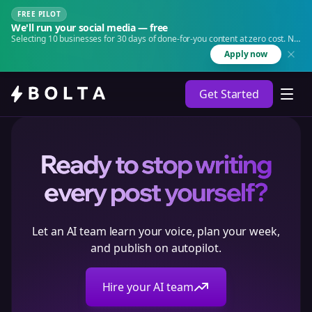
FREE PILOT
We'll run your social media — free
Selecting 10 businesses for 30 days of done-for-you content at zero cost. No
agency. No retainer.
Apply now
Get Started
Ready to stop writing
every post yourself?
Let an AI team learn your voice, plan your week,
and publish on autopilot.
Hire your AI team