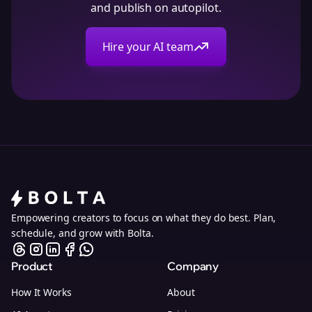
and publish on autopilot.
Hire your AI team
Empowering creators to focus on what they do best. Plan,
schedule, and grow with Bolta.
Product
Company
How It Works
About