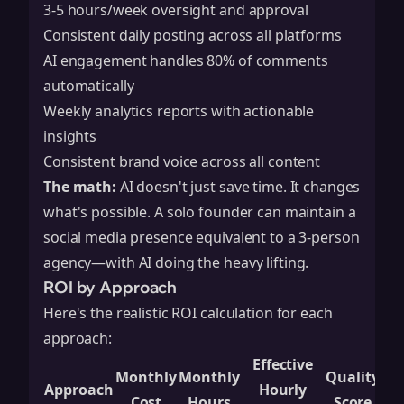
3-5 hours/week oversight and approval
Consistent daily posting across all platforms
AI engagement handles 80% of comments
automatically
Weekly analytics reports with actionable
insights
Consistent brand voice across all content
The math:
AI doesn't just save time. It changes
what's possible. A solo founder can maintain a
social media presence equivalent to a 3-person
agency—with AI doing the heavy lifting.
ROI by Approach
Here's the realistic ROI calculation for each
approach:
Effective
Monthly
Monthly
Quality
Approach
Hourly
Cost
Hours
Score