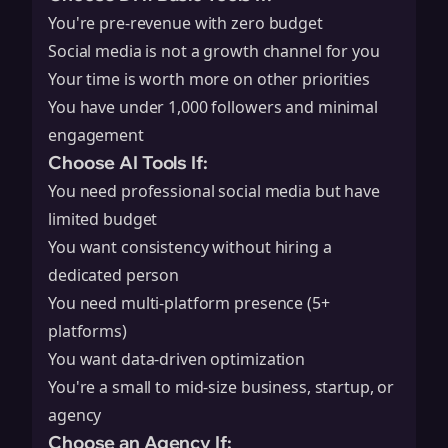
You're pre-revenue with zero budget
Social media is not a growth channel for you
Your time is worth more on other priorities
You have under 1,000 followers and minimal
engagement
Choose AI Tools If:
You need professional social media but have
limited budget
You want consistency without hiring a
dedicated person
You need multi-platform presence (5+
platforms)
You want data-driven optimization
You're a small to mid-size business, startup, or
agency
Choose an Agency If: