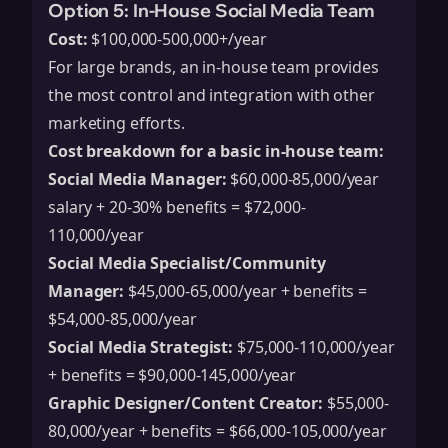
Option 5: In-House Social Media Team
Cost:
$100,000-500,000+/year
For large brands, an in-house team provides
the most control and integration with other
marketing efforts.
Cost breakdown for a basic in-house team:
Social Media Manager:
$60,000-85,000/year
salary + 20-30% benefits = $72,000-
110,000/year
Social Media Specialist/Community
Manager:
$45,000-65,000/year + benefits =
$54,000-85,000/year
Social Media Strategist:
$75,000-110,000/year
+ benefits = $90,000-145,000/year
Graphic Designer/Content Creator:
$55,000-
80,000/year + benefits = $66,000-105,000/year