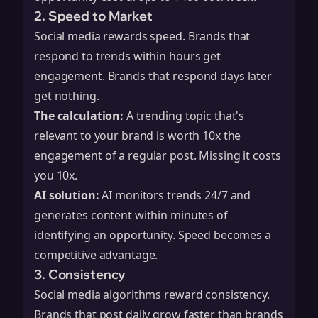
2. Speed to Market
Social media rewards speed. Brands that
respond to trends within hours get
engagement. Brands that respond days later
get nothing.
The calculation:
A trending topic that's
relevant to your brand is worth 10x the
engagement of a regular post. Missing it costs
you 10x.
AI solution:
AI monitors trends 24/7 and
generates content within minutes of
identifying an opportunity. Speed becomes a
competitive advantage.
3. Consistency
Social media algorithms reward consistency.
Brands that post daily grow faster than brands