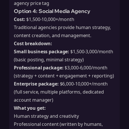
agency price tag
Option 4: Social Media Agency
Cost:
$1,500-10,000+/month
Traditional agencies provide human strategy,
content creation, and management.
Cost breakdown:
Small business package:
$1,500-3,000/month
(basic posting, minimal strategy)
Professional package:
$3,000-6,000/month
(strategy + content + engagement + reporting)
Enterprise package:
$6,000-10,000+/month
(full service, multiple platforms, dedicated
account manager)
What you get:
Human strategy and creativity
Professional content (written by humans,