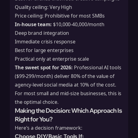
Quality ceiling: Very High
Price ceiling: Prohibitive for most SMBs
In-house team:
$10,000-40,000/month
Deep brand integration
Immediate crisis response
Best for large enterprises
Practical only at enterprise scale
The sweet spot for 2026:
Professional AI tools
($99-299/month) deliver 80% of the value of
agency-level social media at 10% of the cost.
For most small and mid-size businesses, this is
the optimal choice.
Making the Decision: Which Approach Is
Right for You?
Here's a decision framework:
Choose DIY/Basic Tools If: