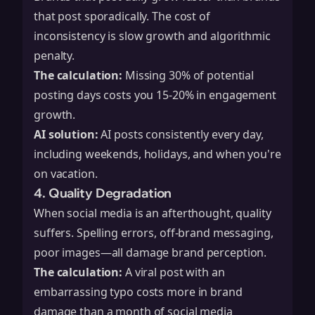
that post sporadically. The cost of
inconsistency is slow growth and algorithmic
penalty.
The calculation:
Missing 30% of potential
posting days costs you 15-20% in engagement
growth.
AI solution:
AI posts consistently every day,
including weekends, holidays, and when you're
on vacation.
4. Quality Degradation
When social media is an afterthought, quality
suffers. Spelling errors, off-brand messaging,
poor images—all damage brand perception.
The calculation:
A viral post with an
embarrassing typo costs more in brand
damage than a month of social media