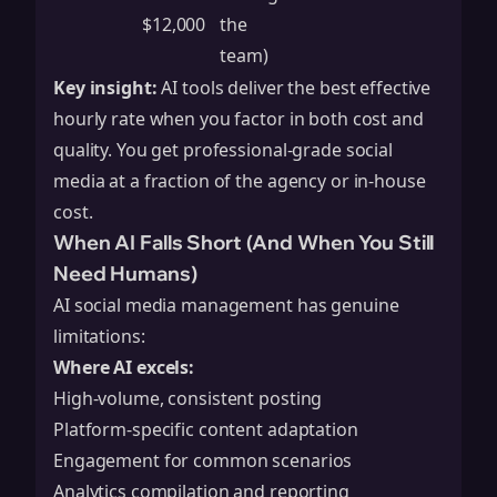
$12,000
the
team)
Key insight:
AI tools deliver the best effective
hourly rate when you factor in both cost and
quality. You get professional-grade social
media at a fraction of the agency or in-house
cost.
When AI Falls Short (And When You Still
Need Humans)
AI social media management has genuine
limitations:
Where AI excels:
High-volume, consistent posting
Platform-specific content adaptation
Engagement for common scenarios
Analytics compilation and reporting