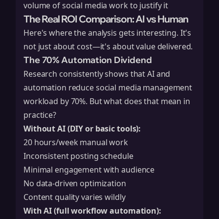
volume of social media work to justify it
The Real ROI Comparison: AI vs Human
Here's where the analysis gets interesting. It's
not just about cost—it's about value delivered.
The 70% Automation Dividend
Research consistently shows that AI and
automation reduce social media management
workload by 70%. But what does that mean in
practice?
Without AI (DIY or basic tools):
20 hours/week manual work
Inconsistent posting schedule
Minimal engagement with audience
No data-driven optimization
Content quality varies wildly
With AI (full workflow automation):