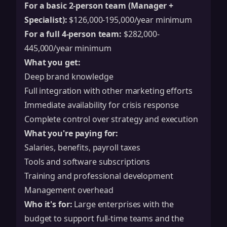
For a basic 2-person team (Manager +
Specialist):
$126,000-195,000/year minimum
For a full 4-person team:
$282,000-
445,000/year minimum
What you get:
Deep brand knowledge
Full integration with other marketing efforts
Immediate availability for crisis response
Complete control over strategy and execution
What you're paying for:
Salaries, benefits, payroll taxes
Tools and software subscriptions
Training and professional development
Management overhead
Who it's for:
Large enterprises with the
budget to support full-time teams and the