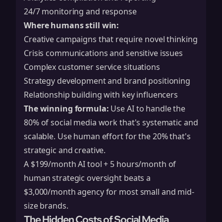
24/7 monitoring and response
Where humans still win:
Creative campaigns that require novel thinking
Crisis communications and sensitive issues
Complex customer service situations
Strategy development and brand positioning
Relationship building with key influencers
The winning formula:
Use AI to handle the
80% of social media work that's systematic and
scalable. Use human effort for the 20% that's
strategic and creative.
A $199/month AI tool + 5 hours/month of
human strategic oversight beats a
$3,000/month agency for most small and mid-
size brands.
The Hidden Costs of Social Media