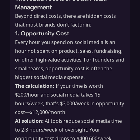
Management
Beyond direct costs, there are hidden costs
that most brands don't factor in:
1. Opportunity Cost
Every hour you spend on social media is an
hour not spent on product, sales, fundraising,
or other high-value activities. For founders and
small teams, opportunity cost is often the
biggest social media expense.
The calculation:
If your time is worth
$200/hour and social media takes 15
hours/week, that's $3,000/week in opportunity
cost—$12,000/month.
AI solution:
AI tools reduce social media time
to 2-3 hours/week of oversight. Your
opportunity cost drops to $400-600/week.