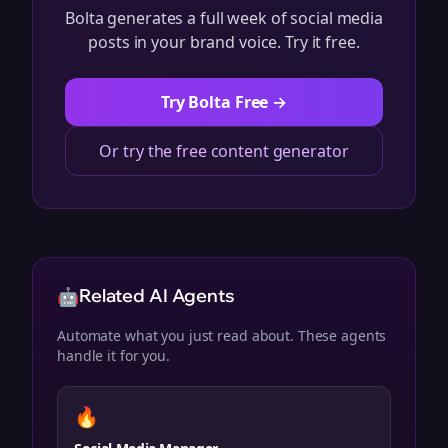
Bolta generates a full week of social media
posts in your brand voice. Try it free.
Try Bolta Free →
Or try the free content generator
🤖
Related AI Agents
Automate what you just read about. These agents
handle it for you.
🔥