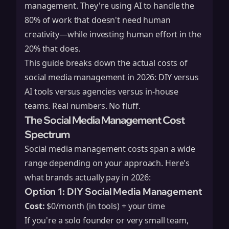
management. They're using AI to handle the
80% of work that doesn't need human
creativity—while investing human effort in the
20% that does.
This guide breaks down the actual costs of
social media management in 2026: DIY versus
AI tools versus agencies versus in-house
teams. Real numbers. No fluff.
The Social Media Management Cost
Spectrum
Social media management costs span a wide
range depending on your approach. Here's
what brands actually pay in 2026:
Option 1: DIY Social Media Management
Cost:
$0/month (in tools) + your time
If you're a solo founder or very small team,