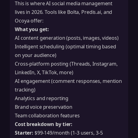
This is where AI social media management
lives in 2026. Tools like Bolta, Predis.ai, and
Ocoya offer:
What you get:
AI content generation (posts, images, videos)
Intelligent scheduling (optimal timing based
on your audience)
Cross-platform posting (Threads, Instagram,
LinkedIn, X, TikTok, more)
AI engagement (comment responses, mention
tracking)
Analytics and reporting
Brand voice preservation
Team collaboration features
Cost breakdown by tier:
Starter:
$99-149/month (1-3 users, 3-5