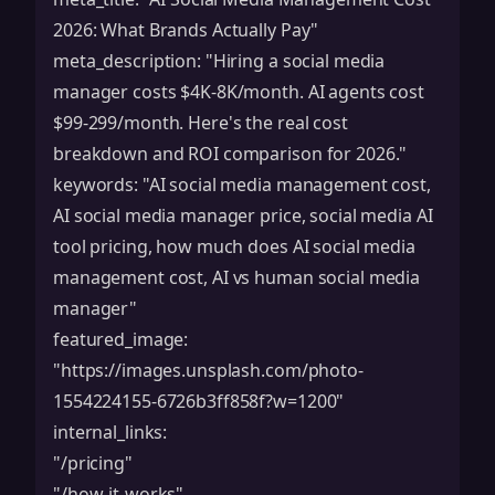
2026: What Brands Actually Pay"
meta_description: "Hiring a social media
manager costs $4K-8K/month. AI agents cost
$99-299/month. Here's the real cost
breakdown and ROI comparison for 2026."
keywords: "AI social media management cost,
AI social media manager price, social media AI
tool pricing, how much does AI social media
management cost, AI vs human social media
manager"
featured_image:
"
https://images.unsplash.com/photo-
1554224155-6726b3ff858f?w=1200
"
internal_links:
"/pricing"
"/how-it-works"