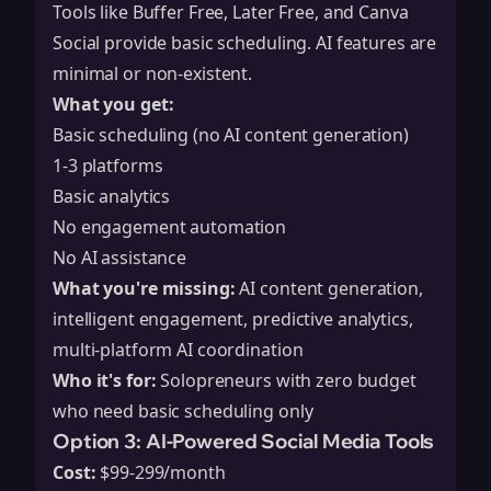
Tools like Buffer Free, Later Free, and Canva
Social provide basic scheduling. AI features are
minimal or non-existent.
What you get:
Basic scheduling (no AI content generation)
1-3 platforms
Basic analytics
No engagement automation
No AI assistance
What you're missing:
AI content generation,
intelligent engagement, predictive analytics,
multi-platform AI coordination
Who it's for:
Solopreneurs with zero budget
who need basic scheduling only
Option 3: AI-Powered Social Media Tools
Cost:
$99-299/month