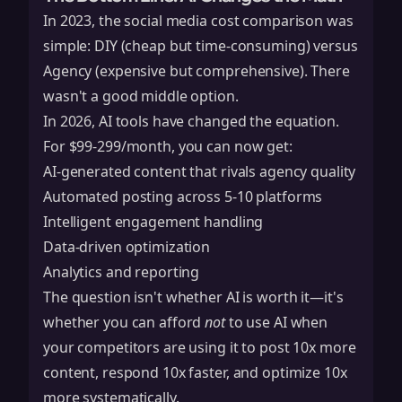
In 2023, the social media cost comparison was
simple: DIY (cheap but time-consuming) versus
Agency (expensive but comprehensive). There
wasn't a good middle option.
In 2026, AI tools have changed the equation.
For $99-299/month, you can now get:
AI-generated content that rivals agency quality
Automated posting across 5-10 platforms
Intelligent engagement handling
Data-driven optimization
Analytics and reporting
The question isn't whether AI is worth it—it's
whether you can afford
not
to use AI when
your competitors are using it to post 10x more
content, respond 10x faster, and optimize 10x
more systematically.