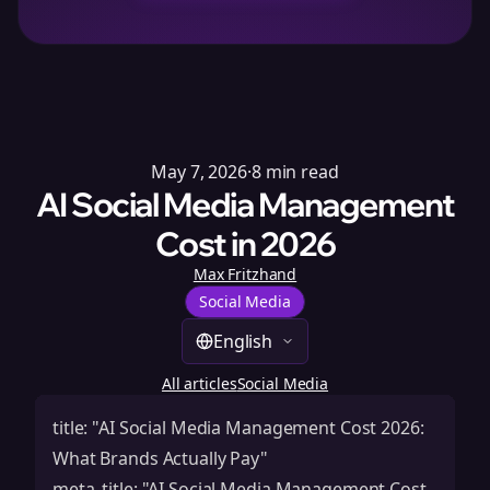
May 7, 2026
·
8
min read
AI Social Media Management
Cost in 2026
Max Fritzhand
Social Media
English
All articles
Social Media
title: "AI Social Media Management Cost 2026:
What Brands Actually Pay"
meta_title: "AI Social Media Management Cost