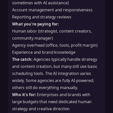
sometimes with AI assistance)
Account management and responsiveness
Reporting and strategy reviews
What you're paying for:
Human labor (strategist, content creators,
community manager)
Agency overhead (office, tools, profit margin)
Experience and brand knowledge
The catch:
Agencies typically handle strategy
and content creation, but many still use basic
scheduling tools. The AI integration varies
widely. Some agencies are fully AI-powered;
others still do everything manually.
Who it's for:
Enterprises and brands with
large budgets that need dedicated human
strategy and creative direction