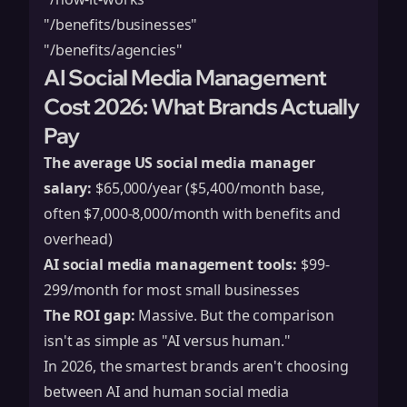
"/benefits/businesses"
"/benefits/agencies"
AI Social Media Management
Cost 2026: What Brands Actually
Pay
The average US social media manager
salary:
$65,000/year ($5,400/month base,
often $7,000-8,000/month with benefits and
overhead)
AI social media management tools:
$99-
299/month for most small businesses
The ROI gap:
Massive. But the comparison
isn't as simple as "AI versus human."
In 2026, the smartest brands aren't choosing
between AI and human social media