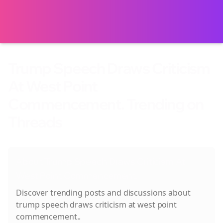
Trump Speech Draws Criticism
At West Point
Commencement. Trending on
Threads
About
Trump Speech Draws Criticism At
West Point Commencement.
Discover trending posts and discussions about
trump speech draws criticism at west point
commencement.
.