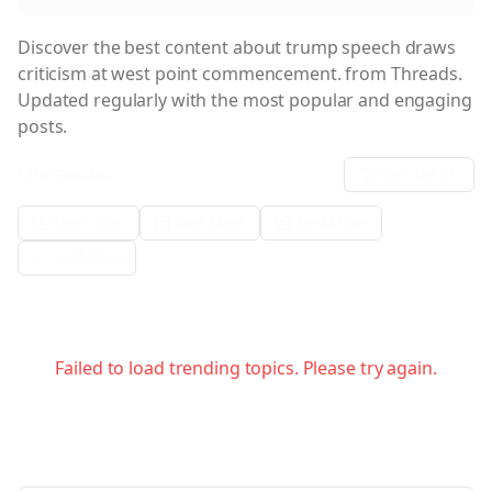
Discover the best content about
trump speech draws
criticism at west point commencement.
from Threads.
Updated regularly with the most popular and engaging
posts.
Filter Results:
Sort:
date
Metric Filter
Date Range
Media Filter
Verification
Failed to load trending topics. Please try again.