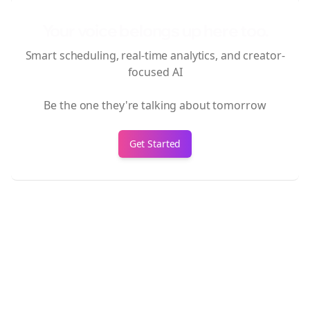
Your voice belongs up here too.
Smart scheduling, real-time analytics, and creator-
focused AI
Be the one they're talking about tomorrow
Get Started