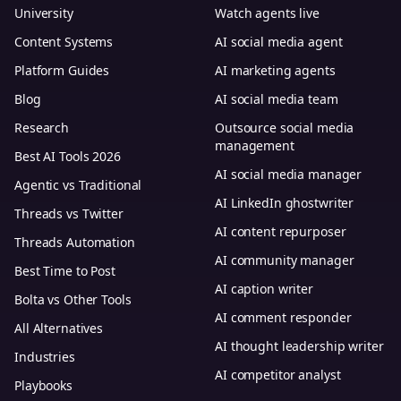
University
Watch agents live
Content Systems
AI social media agent
Platform Guides
AI marketing agents
Blog
AI social media team
Research
Outsource social media
management
Best AI Tools 2026
AI social media manager
Agentic vs Traditional
AI LinkedIn ghostwriter
Threads vs Twitter
AI content repurposer
Threads Automation
AI community manager
Best Time to Post
AI caption writer
Bolta vs Other Tools
AI comment responder
All Alternatives
AI thought leadership writer
Industries
AI competitor analyst
Playbooks