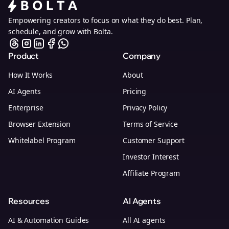
Empowering creators to focus on what they do best. Plan,
schedule, and grow with Bolta.
Product
Company
How It Works
About
AI Agents
Pricing
Enterprise
Privacy Policy
Browser Extension
Terms of Service
Whitelabel Program
Customer Support
Investor Interest
Affiliate Program
Resources
AI Agents
AI & Automation Guides
All AI agents