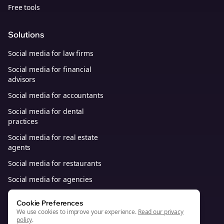
Free tools
Solutions
Social media for law firms
Social media for financial
advisors
Social media for accountants
Social media for dental
practices
Social media for real estate
agents
Social media for restaurants
Social media for agencies
Social media for B2B SaaS
Cookie Preferences
We use cookies to improve your experience.
Read our privacy
policy
.