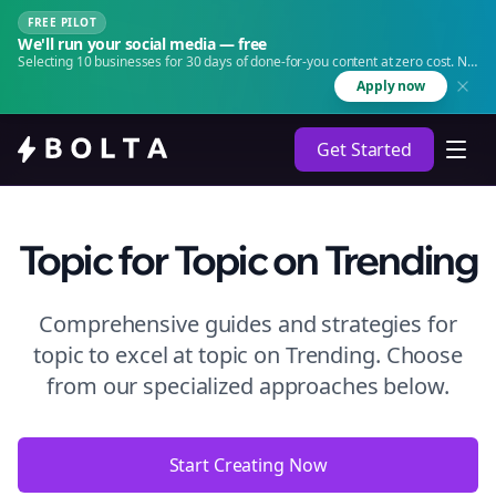
FREE PILOT
We'll run your social media — free
Selecting 10 businesses for 30 days of done-for-you content at zero cost. No
agency. No retainer.
Apply now
Get Started
Topic
for Topic
on
Trending
Comprehensive guides and strategies for
topic to excel at topic
on
Trending
. Choose
from our specialized approaches below.
Start Creating Now