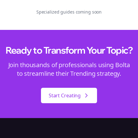
Specialized guides coming soon
Ready to Transform Your
Topic
?
Join thousands of professionals using Bolta
to streamline their
Trending
strategy.
Start Creating