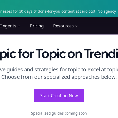
nesses for 30 days of done-for-you content at zero cost. No agency. 
I Agents
Pricing
Resources
pic
for Topic
on
Trend
e guides and strategies for
topic to excel at topi
Choose from our specialized approaches below.
Start Creating Now
Specialized guides coming soon