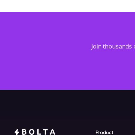
Join thousands 
Product