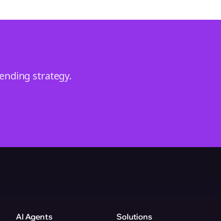
rending
strategy.
AI Agents
Solutions