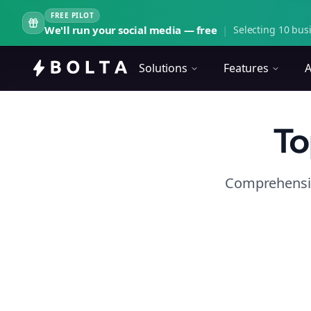
FREE PILOT
We'll run your social media — free
|
Selecting 10 busi
Solutions
Features
A
To
Comprehensiv