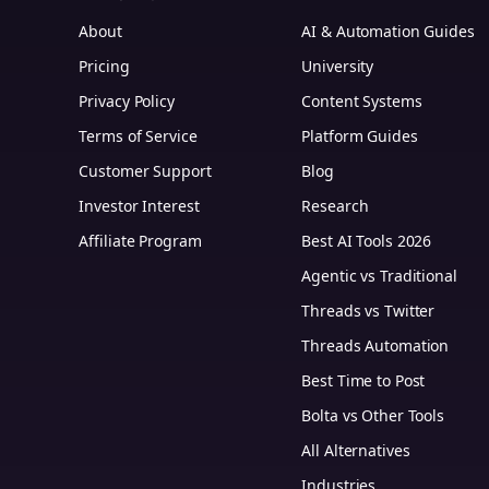
About
AI & Automation Guides
Pricing
University
Privacy Policy
Content Systems
Terms of Service
Platform Guides
m
Customer Support
Blog
Investor Interest
Research
Affiliate Program
Best AI Tools 2026
Agentic vs Traditional
Threads vs Twitter
Threads Automation
Best Time to Post
Bolta vs Other Tools
All Alternatives
Industries