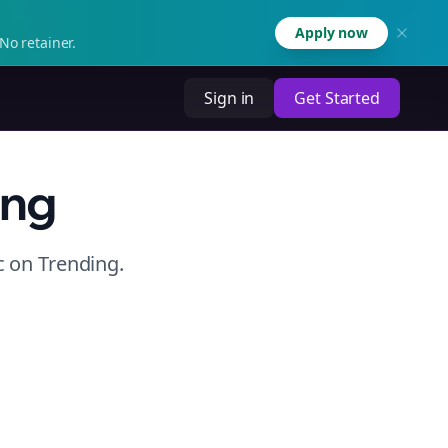
Apply now
No retainer.
Sign in
Get Started
ing
c
on
Trending
.