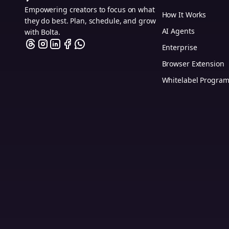
Empowering creators to focus on what
How It Works
they do best. Plan, schedule, and grow
AI Agents
with Bolta.
Enterprise
Browser Extension
Whitelabel Progra