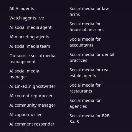
All AI agents
Social media for law
firms
Watch agents live
Social media for
AI social media agent
financial advisors
AI marketing agents
Social media for
accountants
AI social media team
Social media for dental
Outsource social media
practices
management
Social media for real
AI social media
estate agents
manager
Social media for
AI LinkedIn ghostwriter
restaurants
AI content repurposer
Social media for
AI community manager
agencies
AI caption writer
Social media for B2B
SaaS
AI comment responder