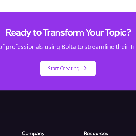
Ready to Transform Your
Topic
?
of professionals using Bolta to streamline their
T
Start Creating
Company
Resources