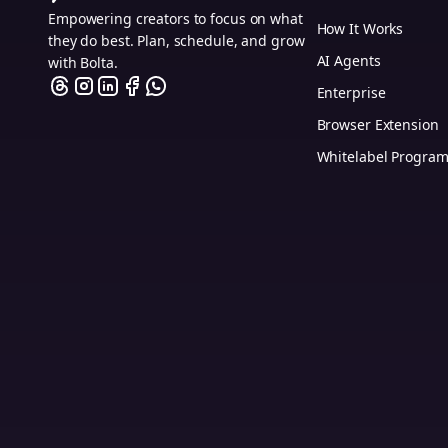
Empowering creators to focus on what
How It Works
they do best. Plan, schedule, and grow
AI Agents
with Bolta.
Enterprise
Browser Extension
Whitelabel Progra