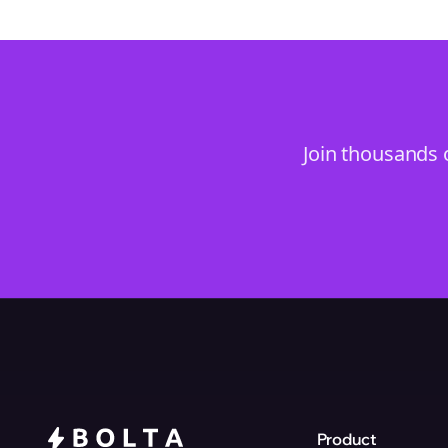
Join thousands 
Product