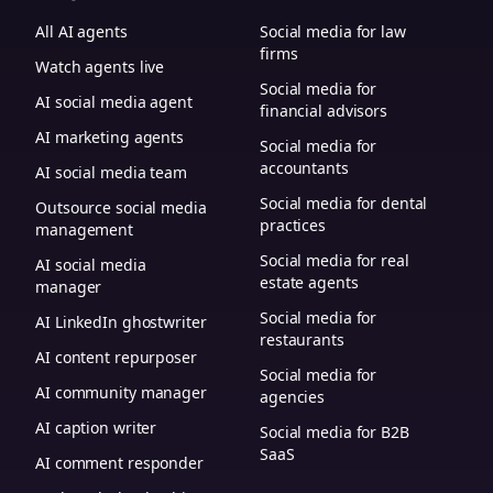
All AI agents
Social media for law
firms
Watch agents live
Social media for
AI social media agent
financial advisors
AI marketing agents
Social media for
accountants
AI social media team
Social media for dental
Outsource social media
practices
management
Social media for real
AI social media
estate agents
manager
Social media for
AI LinkedIn ghostwriter
restaurants
AI content repurposer
Social media for
AI community manager
agencies
AI caption writer
Social media for B2B
SaaS
AI comment responder