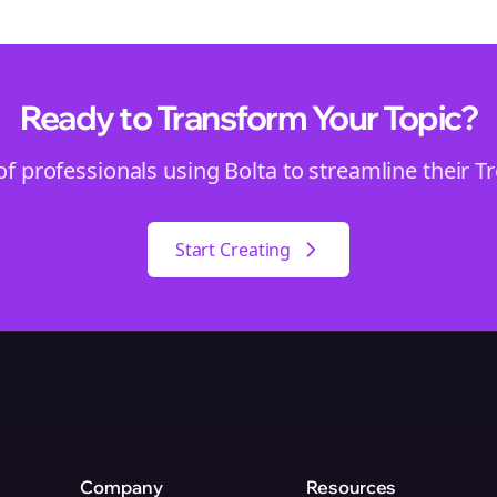
Ready to Transform Your
Topic
?
of professionals using Bolta to streamline their
T
Start Creating
Company
Resources