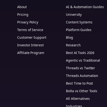
About
AI & Automation Guides
Pricing
University
Privacy Policy
Content Systems
Terms of Service
Platform Guides
m
Customer Support
Blog
Investor Interest
Research
Affiliate Program
Best AI Tools 2026
Agentic vs Traditional
Threads vs Twitter
Threads Automation
Best Time to Post
Bolta vs Other Tools
All Alternatives
Industries