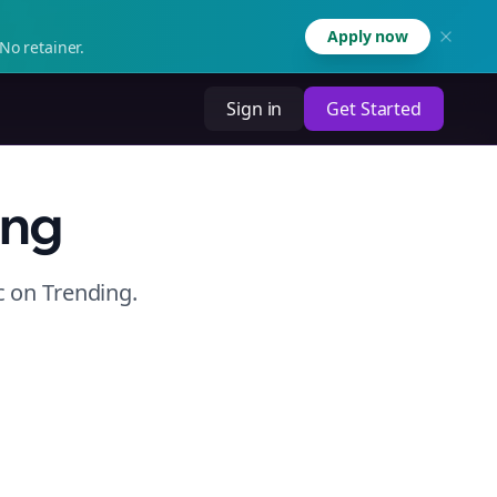
Apply now
No retainer.
Sign in
Get Started
ing
c
on
Trending
.