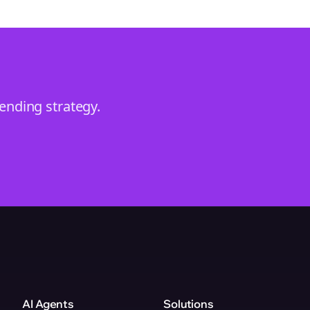
rending
strategy.
AI Agents
Solutions