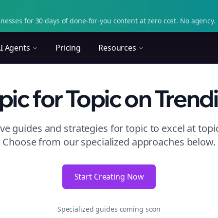
nesses for 30 days of done-for-you content at zero cost. No agency. 
I Agents
Pricing
Resources
pic
for Topic
on
Trend
e guides and strategies for
topic to excel at topi
Choose from our specialized approaches below.
Start Creating Now
Specialized guides coming soon