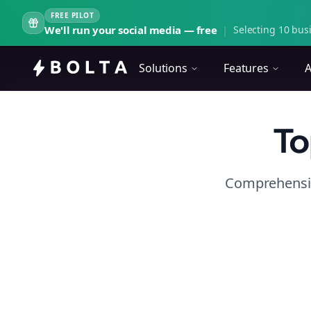
FREE PILOT
We'll run your social media — free
|
Selecting 10 busi
Solutions
Features
A
To
Comprehensiv