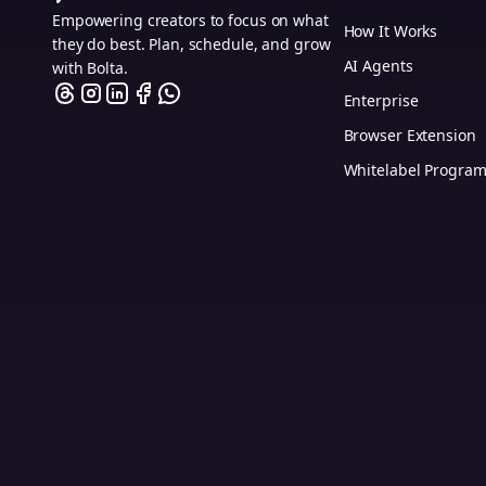
Empowering creators to focus on what
How It Works
they do best. Plan, schedule, and grow
AI Agents
with Bolta.
Enterprise
Browser Extension
Whitelabel Progra