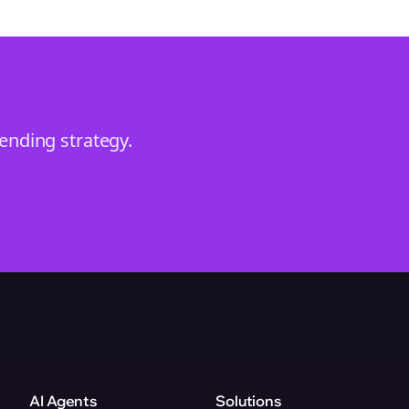
rending
strategy.
AI Agents
Solutions