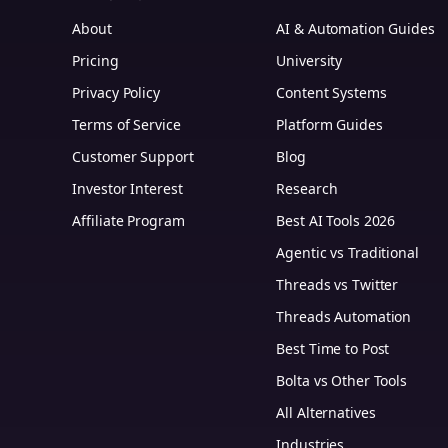
About
AI & Automation Guides
Pricing
University
Privacy Policy
Content Systems
Terms of Service
Platform Guides
m
Customer Support
Blog
Investor Interest
Research
Affiliate Program
Best AI Tools 2026
Agentic vs Traditional
Threads vs Twitter
Threads Automation
Best Time to Post
Bolta vs Other Tools
All Alternatives
Industries