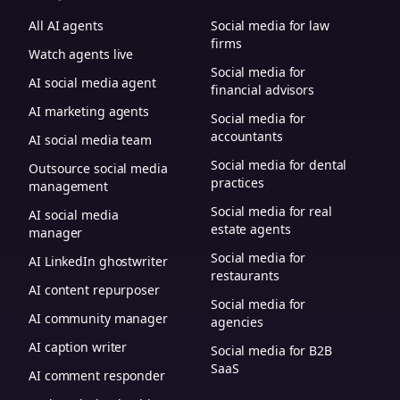
All AI agents
Social media for law
firms
Watch agents live
Social media for
AI social media agent
financial advisors
AI marketing agents
Social media for
accountants
AI social media team
Social media for dental
Outsource social media
practices
management
Social media for real
AI social media
estate agents
manager
Social media for
AI LinkedIn ghostwriter
restaurants
AI content repurposer
Social media for
AI community manager
agencies
AI caption writer
Social media for B2B
SaaS
AI comment responder