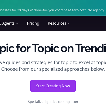
nesses for 30 days of done-for-you content at zero cost. No agency. 
I Agents
Pricing
Resources
pic
for Topic
on
Trend
e guides and strategies for
topic to excel at topi
Choose from our specialized approaches below.
Start Creating Now
Specialized guides coming soon