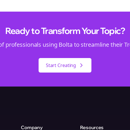
Ready to Transform Your
Topic
?
of professionals using Bolta to streamline their
T
Start Creating
Company
Resources