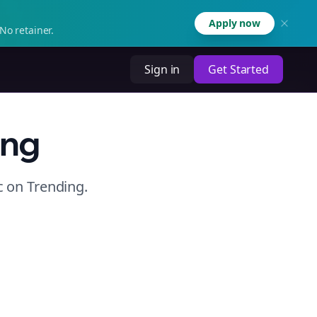
Apply now
No retainer.
Sign in
Get Started
ing
c
on
Trending
.