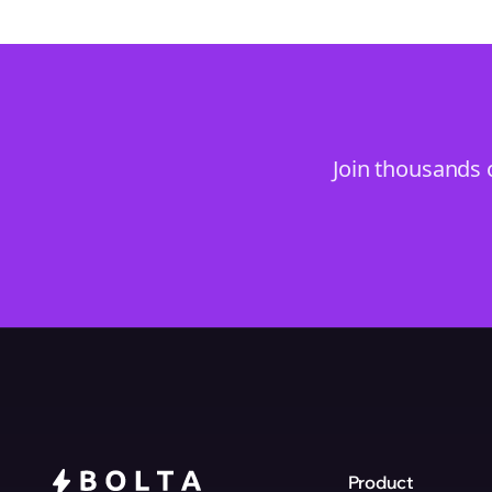
Join thousands 
Product