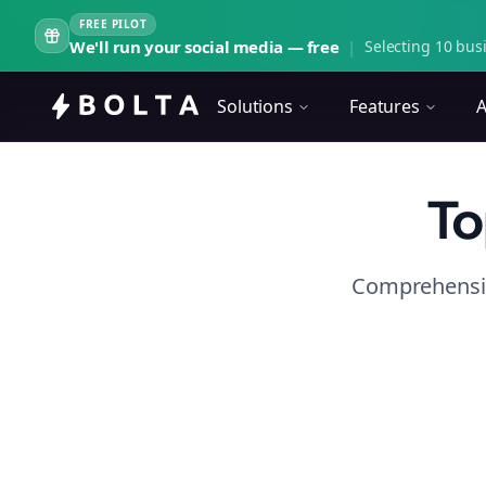
FREE PILOT
We'll run your social media — free
|
Selecting 10 busi
Solutions
Features
A
To
Comprehensiv