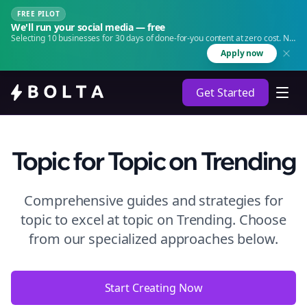
FREE PILOT
We'll run your social media — free
Selecting 10 businesses for 30 days of done-for-you content at zero cost. No
agency. No retainer.
Apply now
Get Started
Topic
for Topic
on
Trending
Comprehensive guides and strategies for
topic to excel at topic
on
Trending
. Choose
from our specialized approaches below.
Start Creating Now