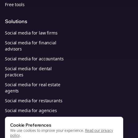
Free tools
Solutions
Social media for law firms
Social media for financial
advisors
Social media for accountants
Social media for dental
practices
Social media for real estate
agents
Social media for restaurants
Social media for agencies
Social media for B2B SaaS
Cookie Preferences
We use cookies to improve your experience.
Read our privacy
policy
.