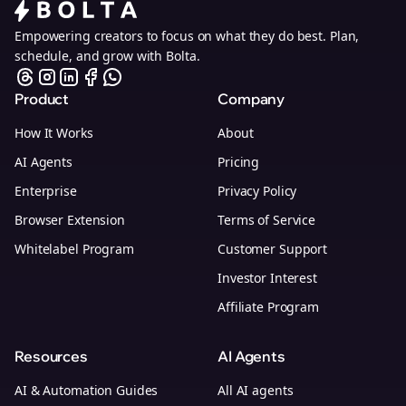
Empowering creators to focus on what they do best. Plan,
schedule, and grow with Bolta.
Product
Company
How It Works
About
AI Agents
Pricing
Enterprise
Privacy Policy
Browser Extension
Terms of Service
Whitelabel Program
Customer Support
Investor Interest
Affiliate Program
Resources
AI Agents
AI & Automation Guides
All AI agents