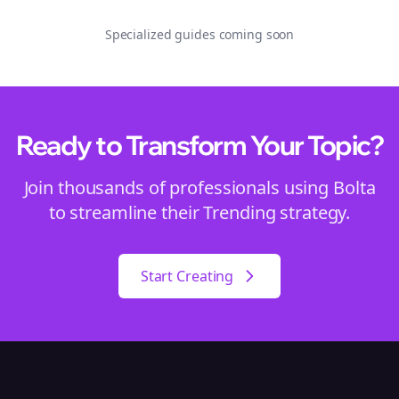
Specialized guides coming soon
Ready to Transform Your
Topic
?
Join thousands of professionals using Bolta
to streamline their
Trending
strategy.
Start Creating