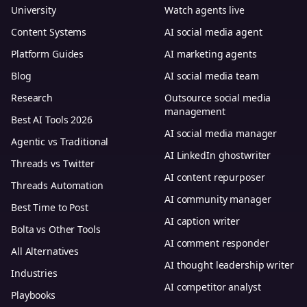
University
Watch agents live
Content Systems
AI social media agent
Platform Guides
AI marketing agents
Blog
AI social media team
Research
Outsource social media
management
Best AI Tools 2026
AI social media manager
Agentic vs Traditional
AI LinkedIn ghostwriter
Threads vs Twitter
AI content repurposer
Threads Automation
AI community manager
Best Time to Post
AI caption writer
Bolta vs Other Tools
AI comment responder
All Alternatives
AI thought leadership writer
Industries
AI competitor analyst
Playbooks