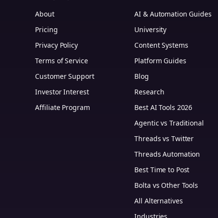
About
AI & Automation Guides
Pricing
University
Privacy Policy
Content Systems
Terms of Service
Platform Guides
m
Customer Support
Blog
Investor Interest
Research
Affiliate Program
Best AI Tools 2026
Agentic vs Traditional
Threads vs Twitter
Threads Automation
Best Time to Post
Bolta vs Other Tools
All Alternatives
Industries