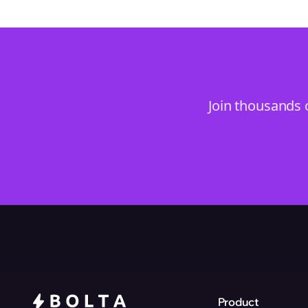
Join thousands 
Product