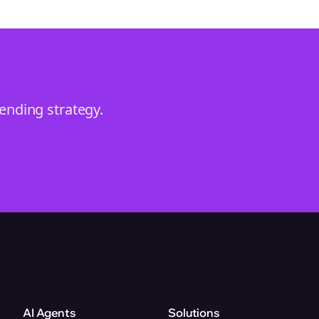
rending
strategy.
AI Agents
Solutions