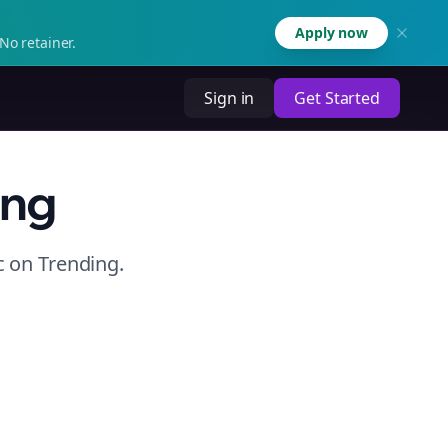
Apply now
No retainer.
Sign in
Get Started
ing
c
on
Trending
.