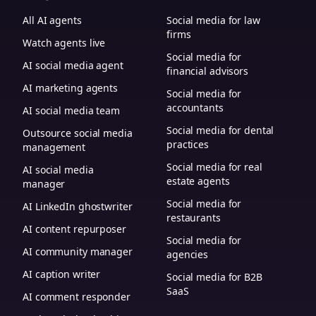
All AI agents
Social media for law
firms
Watch agents live
Social media for
AI social media agent
financial advisors
AI marketing agents
Social media for
accountants
AI social media team
Social media for dental
Outsource social media
practices
management
Social media for real
AI social media
estate agents
manager
Social media for
AI LinkedIn ghostwriter
restaurants
AI content repurposer
Social media for
AI community manager
agencies
AI caption writer
Social media for B2B
SaaS
AI comment responder