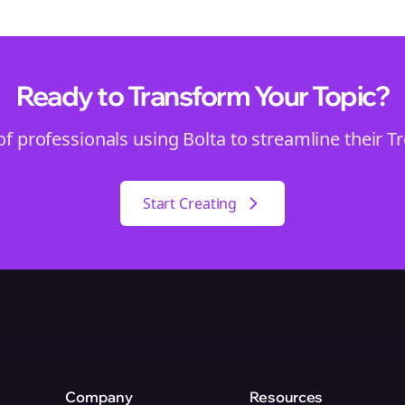
Ready to Transform Your
Topic
?
of professionals using Bolta to streamline their
T
Start Creating
Company
Resources