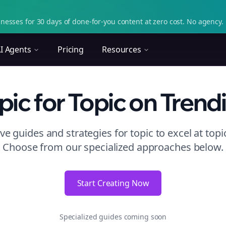
nesses for 30 days of done-for-you content at zero cost. No agency. 
I Agents
Pricing
Resources
pic
for Topic
on
Trend
e guides and strategies for
topic to excel at topi
Choose from our specialized approaches below.
Start Creating Now
Specialized guides coming soon