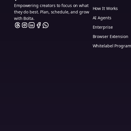
Empowering creators to focus on what
How It Works
they do best. Plan, schedule, and grow
AI Agents
with Bolta.
Enterprise
Browser Extension
Whitelabel Progra