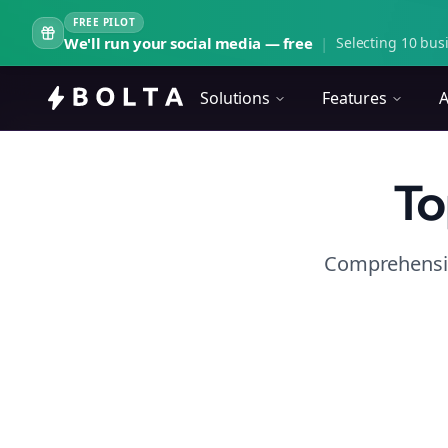
FREE PILOT
We'll run your social media — free
|
Selecting 10 busi
Solutions
Features
A
To
Comprehensiv