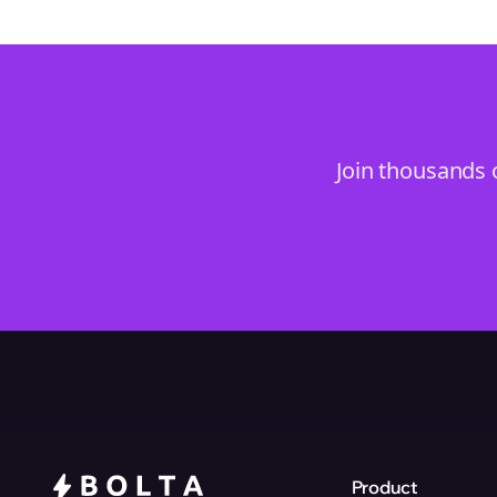
Join thousands 
Product