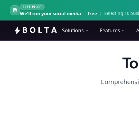
FREE PILOT
We'll run your social media — free
|
Selecting 10 busi
Solutions
Features
A
To
Comprehensiv