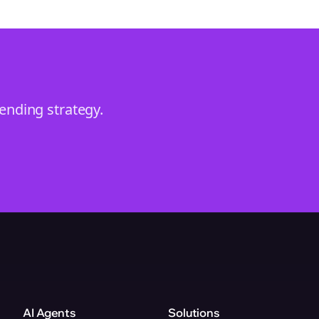
rending
strategy.
AI Agents
Solutions