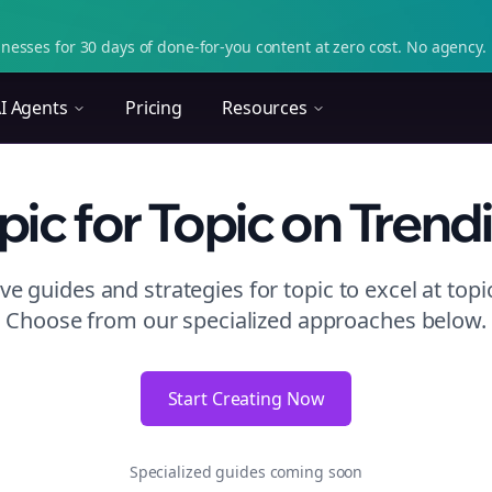
nesses for 30 days of done-for-you content at zero cost. No agency. 
I Agents
Pricing
Resources
pic
for Topic
on
Trend
e guides and strategies for
topic to excel at topi
Choose from our specialized approaches below.
Start Creating Now
Specialized guides coming soon