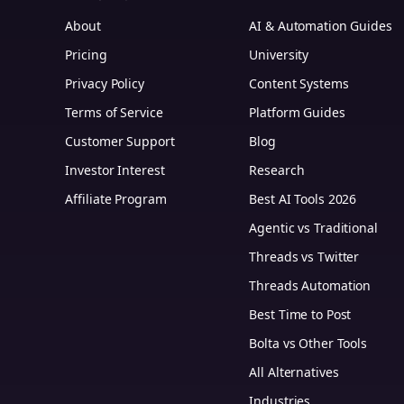
About
AI & Automation Guides
Pricing
University
Privacy Policy
Content Systems
Terms of Service
Platform Guides
m
Customer Support
Blog
Investor Interest
Research
Affiliate Program
Best AI Tools 2026
Agentic vs Traditional
Threads vs Twitter
Threads Automation
Best Time to Post
Bolta vs Other Tools
All Alternatives
Industries