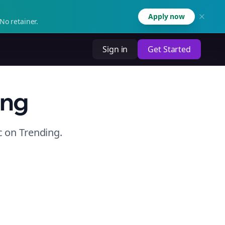
Apply now
No retainer.
Sign in
Get Started
ing
c
on
Trending
.