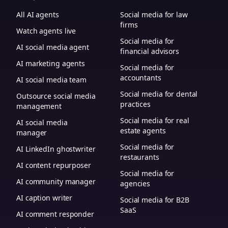
All AI agents
Social media for law
firms
Watch agents live
Social media for
AI social media agent
financial advisors
AI marketing agents
Social media for
accountants
AI social media team
Social media for dental
Outsource social media
practices
management
Social media for real
AI social media
estate agents
manager
Social media for
AI LinkedIn ghostwriter
restaurants
AI content repurposer
Social media for
AI community manager
agencies
AI caption writer
Social media for B2B
SaaS
AI comment responder