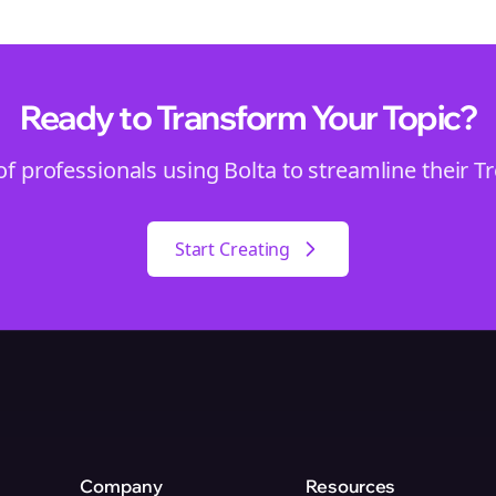
Ready to Transform Your
Topic
?
of professionals using Bolta to streamline their
T
Start Creating
Company
Resources