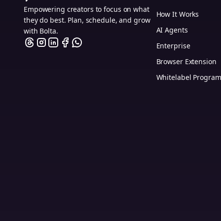
Empowering creators to focus on what
How It Works
they do best. Plan, schedule, and grow
AI Agents
with Bolta.
Enterprise
Browser Extension
Whitelabel Progra