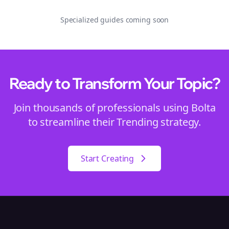
Specialized guides coming soon
Ready to Transform Your
Topic
?
Join thousands of professionals using Bolta
to streamline their
Trending
strategy.
Start Creating