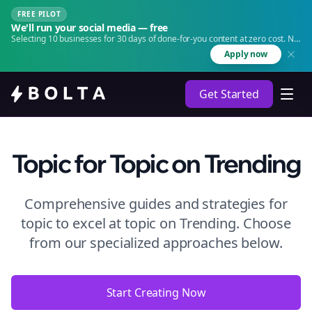
FREE PILOT
We'll run your social media — free
Selecting 10 businesses for 30 days of done-for-you content at zero cost. No
agency. No retainer.
Apply now
Get Started
Topic
for Topic
on
Trending
Comprehensive guides and strategies for
topic to excel at topic
on
Trending
. Choose
from our specialized approaches below.
Start Creating Now