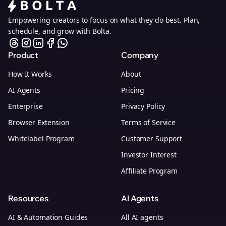
Empowering creators to focus on what they do best. Plan,
schedule, and grow with Bolta.
Product
Company
How It Works
About
AI Agents
Pricing
Enterprise
Privacy Policy
Browser Extension
Terms of Service
Whitelabel Program
Customer Support
Investor Interest
Affiliate Program
Resources
AI Agents
AI & Automation Guides
All AI agents