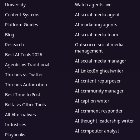
University
Watch agents live
Content Systems
AI social media agent
Platform Guides
AI marketing agents
Blog
AI social media team
Research
Outsource social media
management
Best AI Tools 2026
AI social media manager
Agentic vs Traditional
AI LinkedIn ghostwriter
Threads vs Twitter
AI content repurposer
Threads Automation
AI community manager
Best Time to Post
AI caption writer
Bolta vs Other Tools
AI comment responder
All Alternatives
AI thought leadership writer
Industries
AI competitor analyst
Playbooks