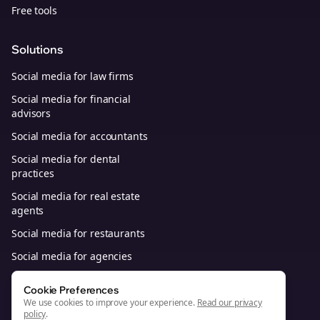
Free tools
Solutions
Social media for law firms
Social media for financial
advisors
Social media for accountants
Social media for dental
practices
Social media for real estate
agents
Social media for restaurants
Social media for agencies
Social media for B2B SaaS
Cookie Preferences
We use cookies to improve your experience.
Read our privacy
policy
.