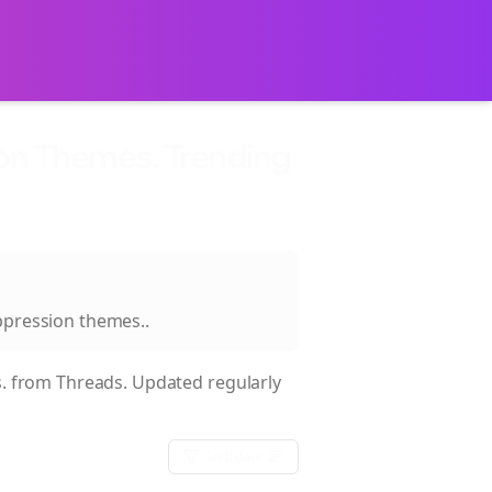
ion Themes. Trending
oppression themes.
.
.
from Threads. Updated regularly
Sort:
date