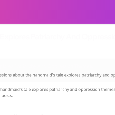
 Explores Patriarchy And Oppress
xplores Patriarchy And Oppression Themes.
ussions about
the handmaid's tale explores patriarchy and 
 handmaid's tale explores patriarchy and oppression themes
 posts.