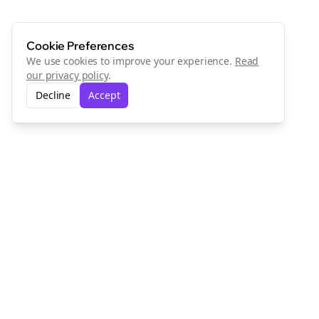
Cookie Preferences
We use cookies to improve your experience.
Read
our privacy policy
.
Decline
Accept