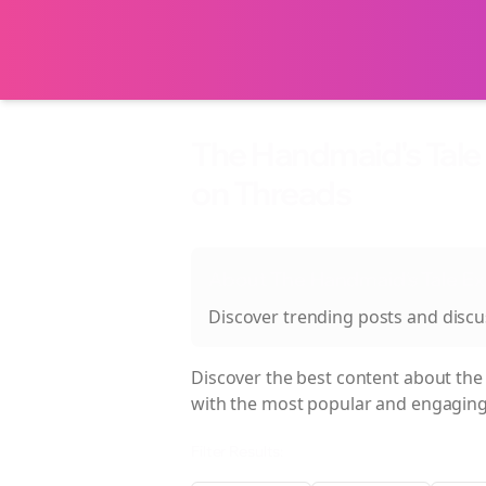
The Handmaid's Tale
on Threads
About
The Handmaid's Tale E
Discover trending posts and disc
Discover the best content about
the
with the most popular and engaging
Filter Results: