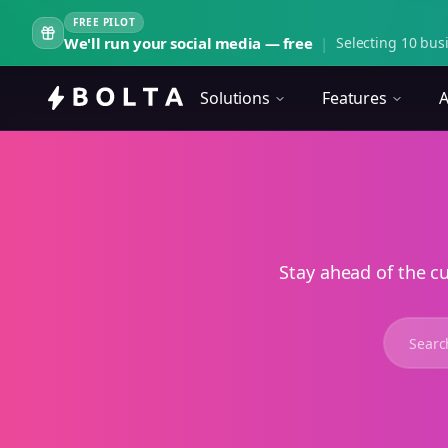
FREE PILOT
We'll run your social media — free
|
Selecting 10 busi
Solutions
Features
A
Stay ahead of the c