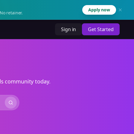
Apply now
No retainer.
Sign in
Get Started
ads community today.
Search