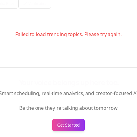
ia Filter
Verification
Failed to load trending topics. Please try again.
Your voice belongs up here too.
Smart scheduling, real-time analytics, and creator-focused A
Be the one they're talking about tomorrow
Get Started