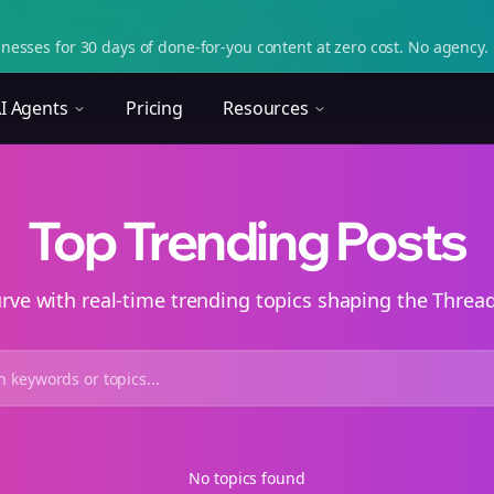
nesses for 30 days of done-for-you content at zero cost. No agency. 
I Agents
Pricing
Resources
Top Trending Posts
urve with real-time trending topics shaping the Thre
No topics found