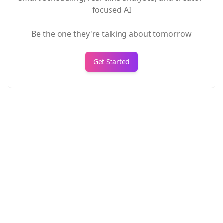
focused AI
Be the one they're talking about tomorrow
Get Started