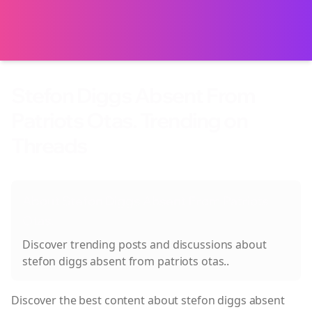
Stefon Diggs Absent From
Patriots Otas. Trending on
Threads
About
Stefon Diggs Absent From Patriots
Otas.
Discover trending posts and discussions about
stefon diggs absent from patriots otas.
.
Discover the best content about
stefon diggs absent