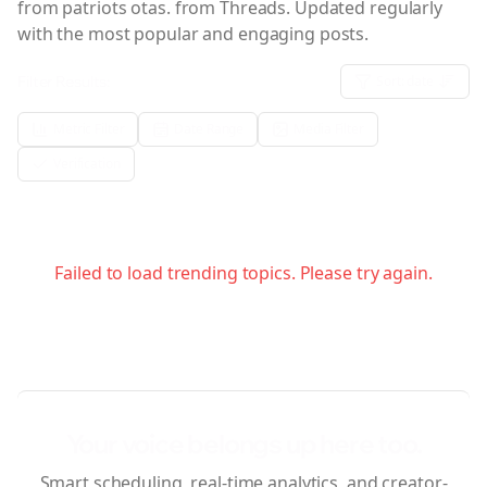
from patriots otas.
from Threads. Updated regularly
with the most popular and engaging posts.
Filter Results:
Sort:
date
Metric Filter
Date Range
Media Filter
Verification
Failed to load trending topics. Please try again.
Your voice belongs up here too.
Smart scheduling, real-time analytics, and creator-