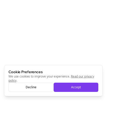
Cookie Preferences
We use cookies to improve your experience.
Read our privacy
policy
.
Decline
Accept