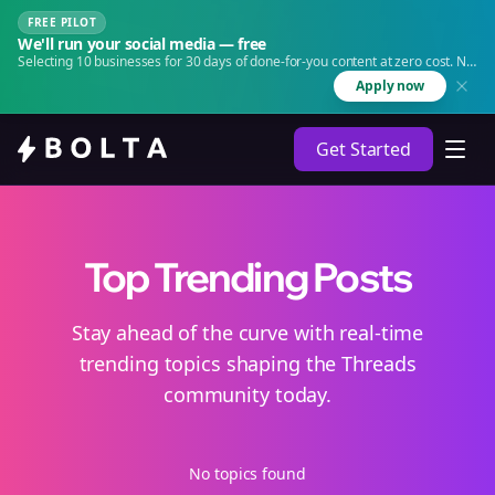
FREE PILOT
We'll run your social media — free
Selecting 10 businesses for 30 days of done-for-you content at zero cost. No
agency. No retainer.
Apply now
Get Started
Top Trending Posts
Stay ahead of the curve with real-time
trending topics shaping the Threads
community today.
No topics found