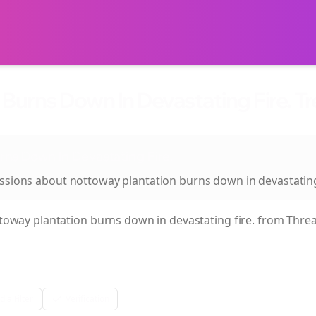
Burns Down In Devastating Fire. T
rns Down In Devastating Fire.
ussions about
nottoway plantation burns down in devastating
toway plantation burns down in devastating fire.
from Threa
ia Filter
Verification