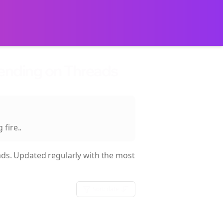
rending on Threads
 fire.
.
ds. Updated regularly with the most
Sort:
date