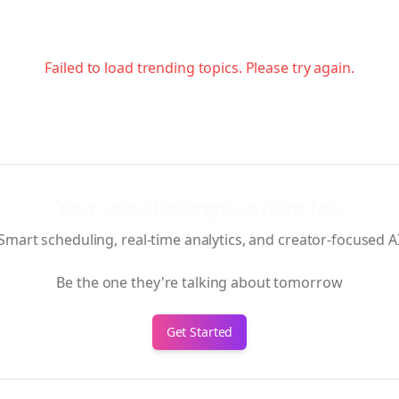
Failed to load trending topics. Please try again.
Your voice belongs up here too.
Smart scheduling, real-time analytics, and creator-focused A
Be the one they're talking about tomorrow
Get Started