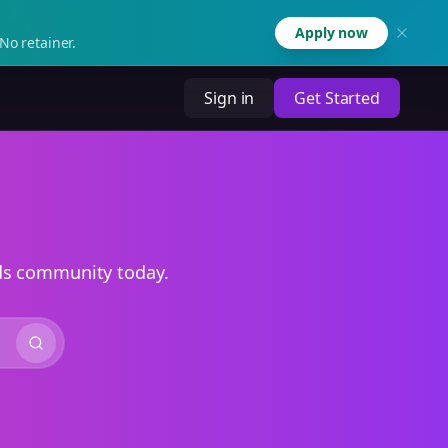
Apply now
No retainer.
Sign in
Get Started
ads community today.
Search