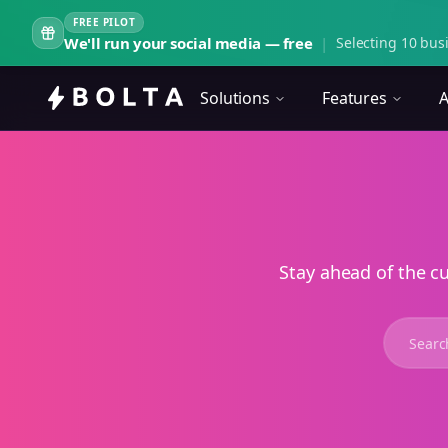
FREE PILOT
We'll run your social media — free
|
Selecting 10 busi
Solutions
Features
A
Stay ahead of the c