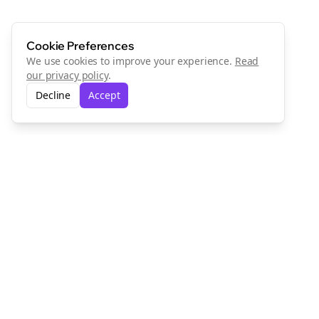
Cookie Preferences
We use cookies to improve your experience.
Read
our privacy policy
.
Decline
Accept