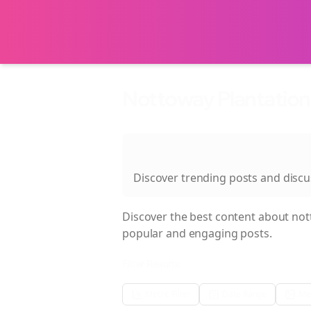
Nottoway Plantation 
About
Nottoway Plantation Bu
Discover trending posts and disc
Discover the best content about
not
popular and engaging posts.
Filter Results:
Metric Filter
Date Range
Med