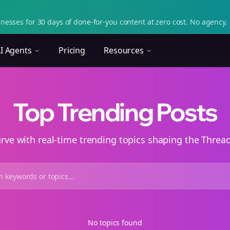
nesses for 30 days of done-for-you content at zero cost. No agency. 
I Agents
Pricing
Resources
Top Trending Posts
urve with real-time trending topics shaping the Thre
No topics found