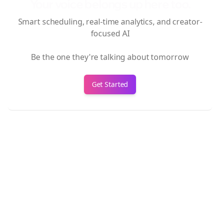
Your voice belongs up here too.
Smart scheduling, real-time analytics, and creator-
focused AI
Be the one they're talking about tomorrow
Get Started