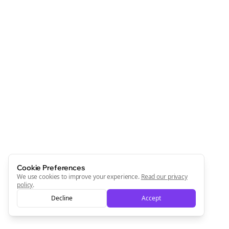
Cookie Preferences
We use cookies to improve your experience.
Read our privacy
policy
.
Decline
Accept