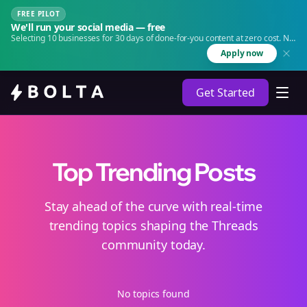
FREE PILOT
We'll run your social media — free
Selecting 10 businesses for 30 days of done-for-you content at zero cost. No
agency. No retainer.
Apply now
Get Started
Top Trending Posts
Stay ahead of the curve with real-time
trending topics shaping the Threads
community today.
No topics found