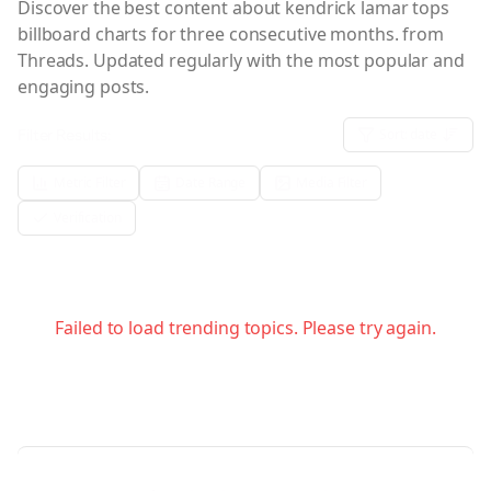
Discover the best content about
kendrick lamar tops
billboard charts for three consecutive months.
from
Threads. Updated regularly with the most popular and
engaging posts.
Filter Results:
Sort:
date
Metric Filter
Date Range
Media Filter
Verification
Failed to load trending topics. Please try again.