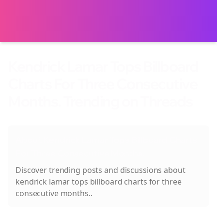
Kendrick Lamar Tops Billboard
Charts For Three Consecutive
Months. Trending on Threads
About
Kendrick Lamar Tops Billboard Charts
For Three Consecutive Months.
Discover trending posts and discussions about
kendrick lamar tops billboard charts for three
consecutive months.
.