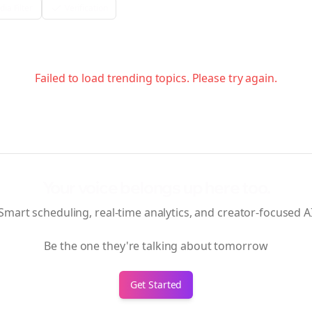
ia Filter
Verification
Failed to load trending topics. Please try again.
Your voice belongs up here too.
Smart scheduling, real-time analytics, and creator-focused A
Be the one they're talking about tomorrow
Get Started