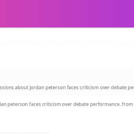
es Criticism Over Debate Performa
 Criticism Over Debate Performance.
ussions about
jordan peterson faces criticism over debate p
dan peterson faces criticism over debate performance.
from 