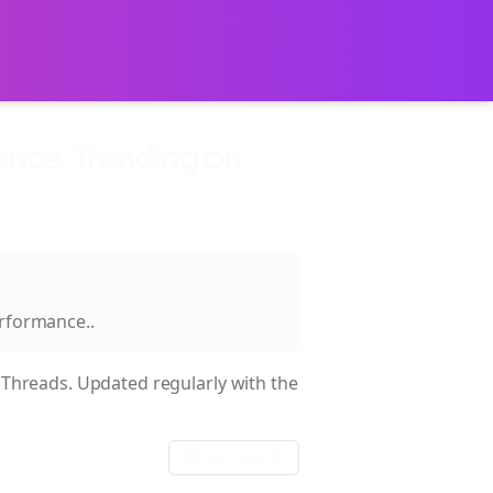
nce. Trending on
erformance.
.
Threads. Updated regularly with the
Sort:
date