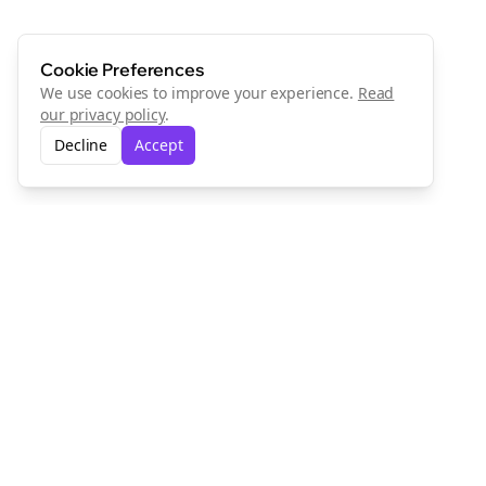
Cookie Preferences
We use cookies to improve your experience.
Read
our privacy policy
.
Decline
Accept