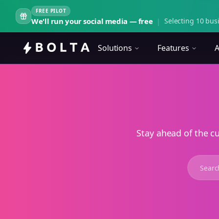
FREE PILOT
We'll run your social media — free
|
Selecting 10 busi
Solutions
Features
A
Stay ahead of the c