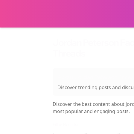
Jordan Peterson Fac
Threads
About
Jordan Peterson Faces
Discover trending posts and disc
Discover the best content about
jor
most popular and engaging posts.
Filter Results: