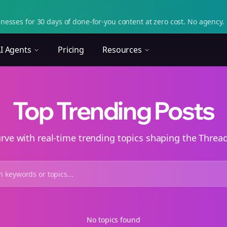
nesses for 30 days of done-for-you content at zero cost. No agency. 
I Agents
Pricing
Resources
Top Trending Posts
urve with real-time trending topics shaping the Thre
No topics found