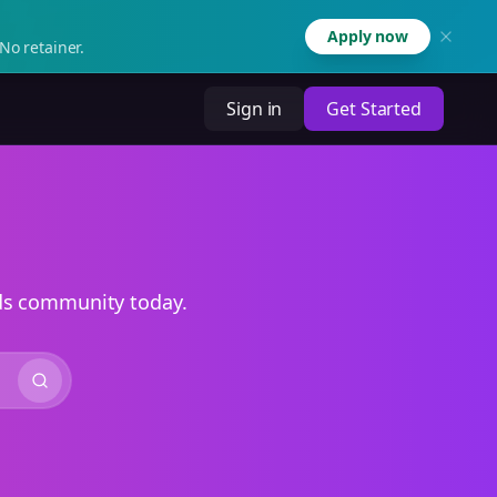
Apply now
No retainer.
Sign in
Get Started
ads community today.
Search