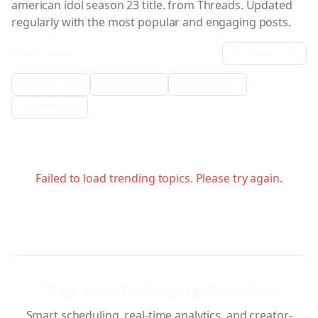
american idol season 23 title.
from Threads. Updated
regularly with the most popular and engaging posts.
Filter Results:
Sort:
date
Metric Filter
Date Range
Media Filter
Verification
Failed to load trending topics. Please try again.
Your voice belongs up here too.
Smart scheduling, real-time analytics, and creator-