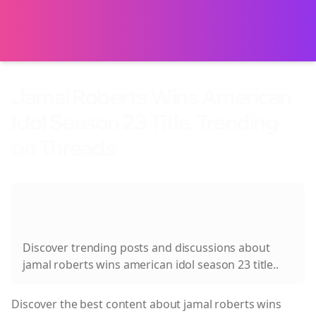
Jamal Roberts Wins American
Idol Season 23 Title. Trending
on Threads
About
Jamal Roberts Wins American Idol
Season 23 Title.
Discover trending posts and discussions about
jamal roberts wins american idol season 23 title.
.
Discover the best content about
jamal roberts wins