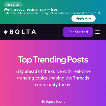
FREE PILOT
We'll run your social media — free
Selecting 10 businesses for 30 days of done-for-you content at zero cost. No
agency. No retainer.
Apply now
Get Started
Top Trending Posts
Stay ahead of the curve with real-time
trending topics shaping the Threads
community today.
No topics found