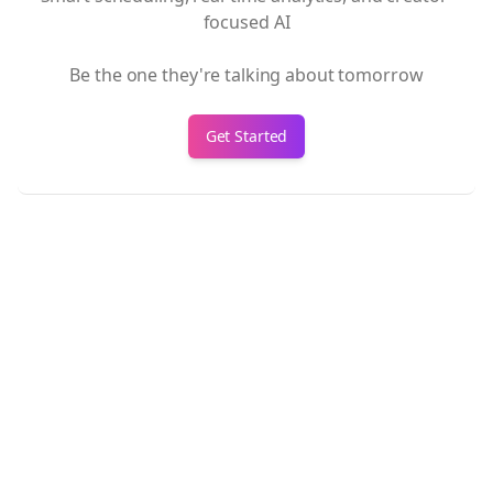
focused AI
Be the one they're talking about tomorrow
Get Started