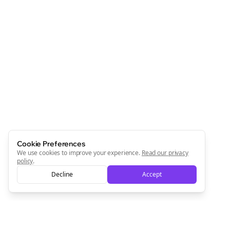
Cookie Preferences
We use cookies to improve your experience.
Read our privacy
policy
.
Decline
Accept