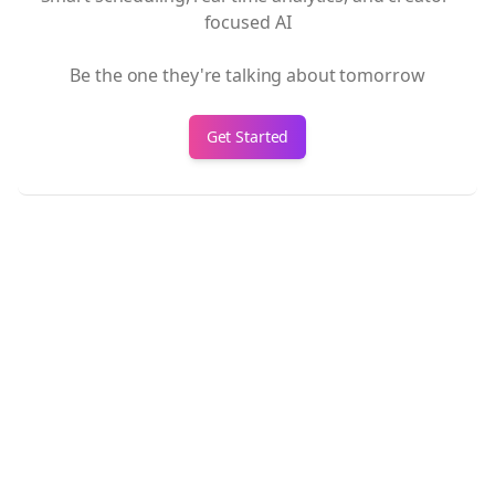
focused AI
Be the one they're talking about tomorrow
Get Started