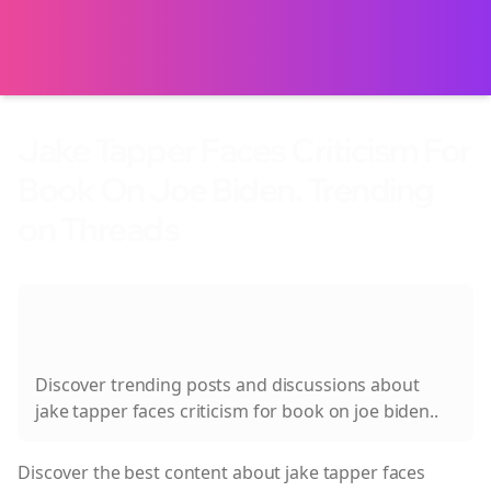
Jake Tapper Faces Criticism For
Book On Joe Biden. Trending
on Threads
About
Jake Tapper Faces Criticism For Book
On Joe Biden.
Discover trending posts and discussions about
jake tapper faces criticism for book on joe biden.
.
Discover the best content about
jake tapper faces