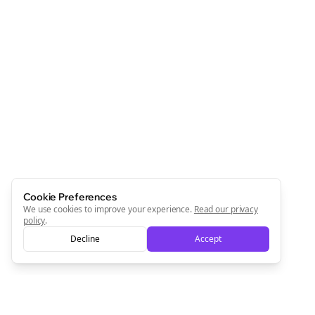
Cookie Preferences
We use cookies to improve your experience.
Read our privacy
policy
.
Decline
Accept