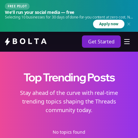
FREE PILOT
We'll run your social media — free
Selecting 10 businesses for 30 days of done-for-you content at zero cost. No
agency. No retainer.
Apply now
Get Started
Top Trending Posts
Stay ahead of the curve with real-time
trending topics shaping the Threads
community today.
No topics found