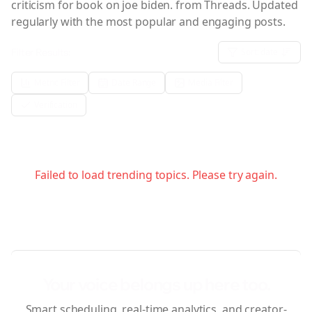
criticism for book on joe biden.
from Threads. Updated
regularly with the most popular and engaging posts.
Filter Results:
Sort:
date
Metric Filter
Date Range
Media Filter
Verification
Failed to load trending topics. Please try again.
Your voice belongs up here too.
Smart scheduling, real-time analytics, and creator-