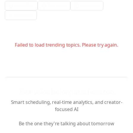
Metric Filter
Date Range
Media Filter
Verification
Failed to load trending topics. Please try again.
Your voice belongs up here too.
Smart scheduling, real-time analytics, and creator-
focused AI
Be the one they're talking about tomorrow