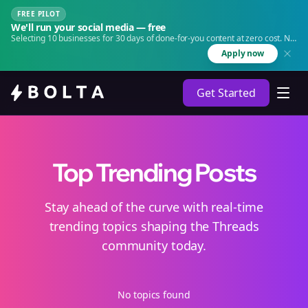
FREE PILOT
We'll run your social media — free
Selecting 10 businesses for 30 days of done-for-you content at zero cost. No
agency. No retainer.
Apply now
Get Started
Top Trending Posts
Stay ahead of the curve with real-time
trending topics shaping the Threads
community today.
No topics found