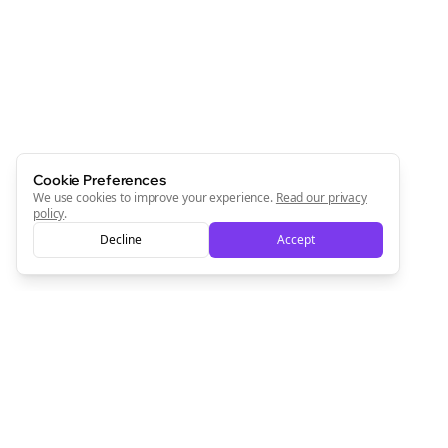
Cookie Preferences
We use cookies to improve your experience.
Read our privacy
policy
.
Decline
Accept