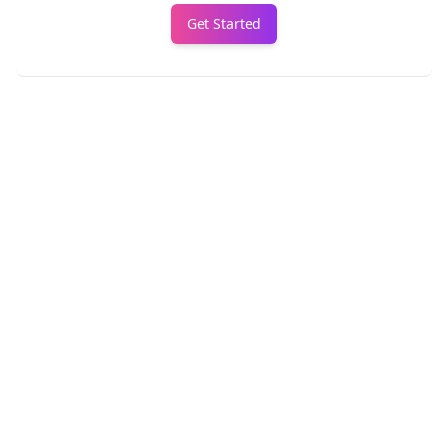
Get Started