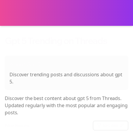
Gpt 5 Trending on Threads
About
Gpt 5
Discover trending posts and discussions about
gpt
5
.
Discover the best content about
gpt 5
from Threads.
Updated regularly with the most popular and engaging
posts.
Filter Results:
Sort:
date