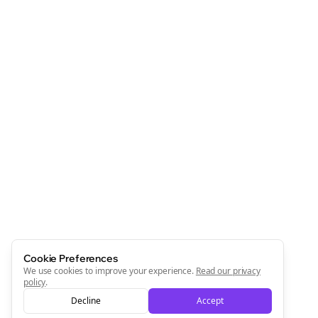
Cookie Preferences
We use cookies to improve your experience.
Read our privacy
policy
.
Decline
Accept