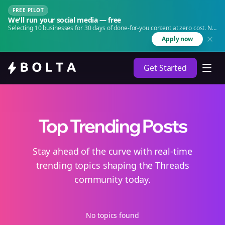
FREE PILOT
We'll run your social media — free
Selecting 10 businesses for 30 days of done-for-you content at zero cost. No
agency. No retainer.
Apply now
Get Started
Top Trending Posts
Stay ahead of the curve with real-time
trending topics shaping the Threads
community today.
No topics found