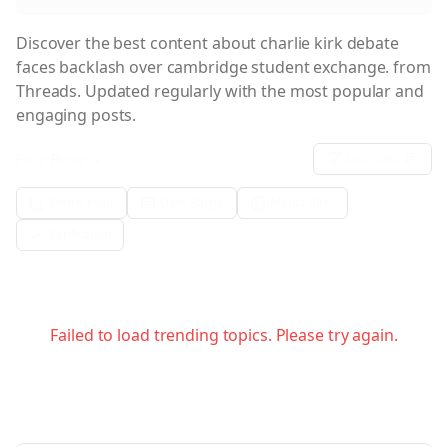
Discover the best content about
charlie kirk debate
faces backlash over cambridge student exchange.
from
Threads. Updated regularly with the most popular and
engaging posts.
Filter Results:
Sort:
date
Metric Filter
Date Range
Media Filter
Verification
Failed to load trending topics. Please try again.