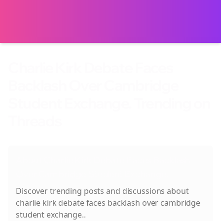
Charlie Kirk Debate Faces
Backlash Over Cambridge
Student Exchange. Trending on
Threads
About
Charlie Kirk Debate Faces Backlash
Over Cambridge Student Exchange.
Discover trending posts and discussions about
charlie kirk debate faces backlash over cambridge
student exchange.
.