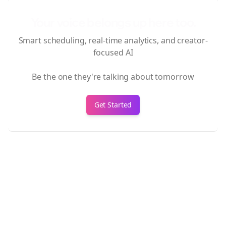
Your voice belongs up here too.
Smart scheduling, real-time analytics, and creator-
focused AI
Be the one they're talking about tomorrow
Get Started