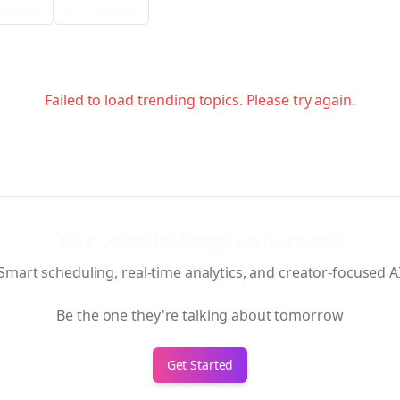
ia Filter
Verification
Failed to load trending topics. Please try again.
Your voice belongs up here too.
Smart scheduling, real-time analytics, and creator-focused A
Be the one they're talking about tomorrow
Get Started