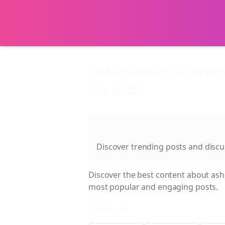
Ashli Babbitt's Fami
Threads
About
Ashli Babbitt's Family 
Discover trending posts and disc
Discover the best content about
ash
most popular and engaging posts.
Filter Results: