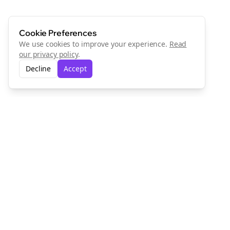
Cookie Preferences
We use cookies to improve your experience.
Read
our privacy policy
.
Decline
Accept