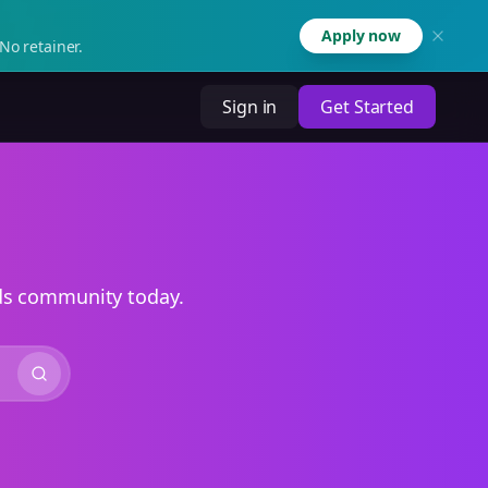
Apply now
No retainer.
Sign in
Get Started
ads community today.
Search