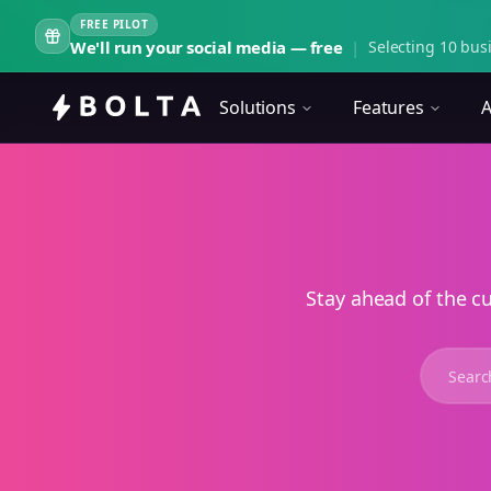
FREE PILOT
We'll run your social media — free
|
Selecting 10 busi
Solutions
Features
A
Stay ahead of the c