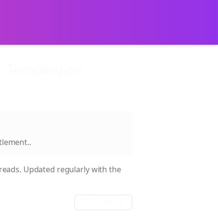
. Trending on
ttlement.
.
eads. Updated regularly with the
Sort:
date