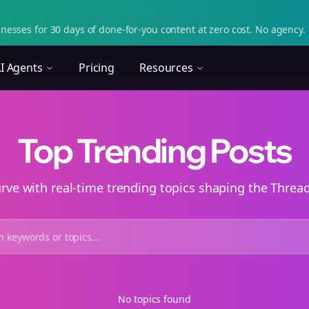
nesses for 30 days of done-for-you content at zero cost. No agency. 
I Agents
Pricing
Resources
Top Trending Posts
urve with real-time trending topics shaping the Thre
No topics found