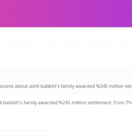
ly Awarded %245 Million Settlement
Awarded %245 Million Settlement.
ussions about
ashli babbitt's family awarded %245 million se
li babbitt's family awarded %245 million settlement.
from Thr