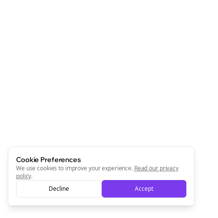
Cookie Preferences
We use cookies to improve your experience.
Read our privacy
policy
.
Decline
Accept