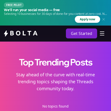
FREE PILOT
We'll run your social media — free
Selecting 10 businesses for 30 days of done-for-you content at zero cost. No
agency. No retainer.
Apply now
Get Started
Top Trending Posts
Stay ahead of the curve with real-time
trending topics shaping the Threads
community today.
No topics found