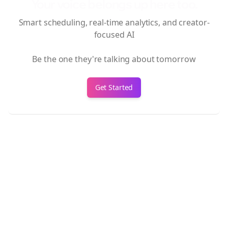
Your voice belongs up here too.
Smart scheduling, real-time analytics, and creator-
focused AI
Be the one they're talking about tomorrow
Get Started