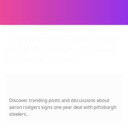
Aaron Rodgers Signs One Year
Deal With Pittsburgh Steelers.
Trending on Threads
About
Aaron Rodgers Signs One Year Deal
With Pittsburgh Steelers.
Discover trending posts and discussions about
aaron rodgers signs one year deal with pittsburgh
steelers.
.