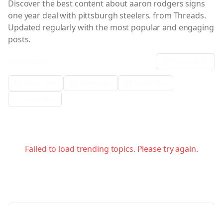
Discover the best content about
aaron rodgers signs
one year deal with pittsburgh steelers.
from Threads.
Updated regularly with the most popular and engaging
posts.
Filter Results:
Sort:
date
Metric Filter
Date Range
Media Filter
Verification
Failed to load trending topics. Please try again.